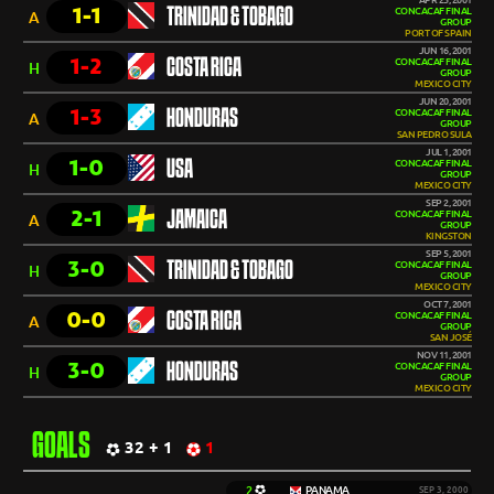
APR 25, 2001
1-1
TRINIDAD & TOBAGO
CONCACAF FINAL
A
GROUP
PORT OF SPAIN
JUN 16, 2001
1-2
COSTA RICA
CONCACAF FINAL
H
GROUP
MEXICO CITY
JUN 20, 2001
1-3
HONDURAS
CONCACAF FINAL
A
GROUP
SAN PEDRO SULA
JUL 1, 2001
1-0
USA
CONCACAF FINAL
H
GROUP
MEXICO CITY
SEP 2, 2001
2-1
JAMAICA
CONCACAF FINAL
A
GROUP
KINGSTON
SEP 5, 2001
3-0
TRINIDAD & TOBAGO
CONCACAF FINAL
H
GROUP
MEXICO CITY
OCT 7, 2001
0-0
COSTA RICA
CONCACAF FINAL
A
GROUP
SAN JOSÉ
NOV 11, 2001
3-0
HONDURAS
CONCACAF FINAL
H
GROUP
MEXICO CITY
GOALS
32 + 1
1
2
PANAMA
SEP 3, 2000