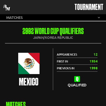
TOURNAMENT
2002 WORLD CUP QUALIFIERS
JAPAN/KOREA REPUBLIC
12
APPEARENCES
1934
FIRST IN
1998
PREVIOUS IN
MEXICO
QUALIFIED
MATCHES