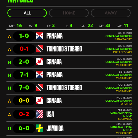
ALL
HOME
AWAY
16
9
3
4
22
33
11
MP:
W:
D:
L:
GD:
GF:
GA:
JUL 16, 2000
1-0
PANAMA
A
CONCACAF GROUP 01
PANAMA CITY
JUL 23, 2000
0-1
TRINIDAD & TOBAGO
A
CONCACAF GROUP 01
PORT OF SPAIN
AUG 15, 2000
2-0
CANADA
H
CONCACAF GROUP 01
MEXICO CITY
SEP 3, 2000
7-1
PANAMA
H
CONCACAF GROUP 01
MEXICO CITY
OCT 8, 2000
7-0
TRINIDAD & TOBAGO
H
CONCACAF GROUP 01
MEXICO CITY
NOV 15, 2000
0-0
CANADA
A
CONCACAF GROUP 01
TORONTO
FEB 28, 2001
0-2
USA
CONCACAF FINAL
A
GROUP
COLUMBUS
MAR 25, 2001
4-0
JAMAICA
CONCACAF FINAL
H
GROUP
MEXICO CITY