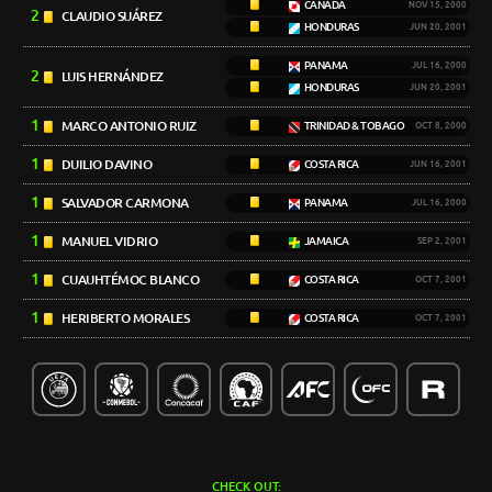
CANADA
NOV 15, 2000
2
CLAUDIO SUÁREZ
HONDURAS
JUN 20, 2001
PANAMA
JUL 16, 2000
2
LUIS HERNÁNDEZ
HONDURAS
JUN 20, 2001
1
MARCO ANTONIO RUIZ
TRINIDAD & TOBAGO
OCT 8, 2000
1
DUILIO DAVINO
COSTA RICA
JUN 16, 2001
1
SALVADOR CARMONA
PANAMA
JUL 16, 2000
1
MANUEL VIDRIO
JAMAICA
SEP 2, 2001
1
CUAUHTÉMOC BLANCO
COSTA RICA
OCT 7, 2001
1
HERIBERTO MORALES
COSTA RICA
OCT 7, 2001
CHECK OUT: