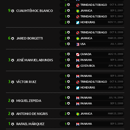
2
TRINIDAD & TOBAGO
OCT 8, 2000
9
CUAUHTÉMOC BLANCO
2
JAMAICA
SEP 2, 2001
1
TRINIDAD & TOBAGO
SEP 5, 2001
2
HONDURAS
NOV 11, 2001
3
TRINIDAD & TOBAGO
OCT 8, 2000
6
JARED BORGETTI
2
JAMAICA
MAR 25, 2001
1
USA
JUL 1, 2001
1
CANADA
AUG 15, 2000
3
JOSÉ MANUEL ABUNDIS
1
PANAMA
SEP 3, 2000
1
COSTA RICA
JUN 16, 2001
1
PANAMA
SEP 3, 2000
3
VÍCTOR RUIZ
1
TRINIDAD & TOBAGO
OCT 8, 2000
1
HONDURAS
JUN 20, 2001
1
PANAMA
JUL 16, 2000
2
MIGUEL ZEPEDA
1
PANAMA
SEP 3, 2000
2
ANTONIO DE NIGRIS
2
JAMAICA
MAR 25, 2001
1
RAFAEL MÁRQUEZ
1
PANAMA
SEP 3, 2000