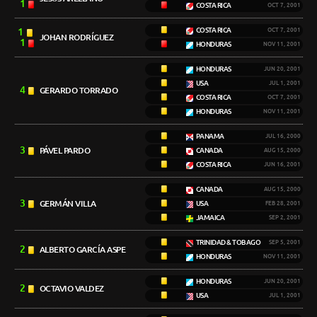
1
COSTA RICA
OCT 7, 2001
1
COSTA RICA
OCT 7, 2001
JOHAN RODRÍGUEZ
1
HONDURAS
NOV 11, 2001
HONDURAS
JUN 20, 2001
USA
JUL 1, 2001
4
GERARDO TORRADO
COSTA RICA
OCT 7, 2001
HONDURAS
NOV 11, 2001
PANAMA
JUL 16, 2000
3
PÁVEL PARDO
CANADA
AUG 15, 2000
COSTA RICA
JUN 16, 2001
CANADA
AUG 15, 2000
3
GERMÁN VILLA
USA
FEB 28, 2001
JAMAICA
SEP 2, 2001
TRINIDAD & TOBAGO
SEP 5, 2001
2
ALBERTO GARCÍA ASPE
HONDURAS
NOV 11, 2001
HONDURAS
JUN 20, 2001
2
OCTAVIO VALDEZ
USA
JUL 1, 2001