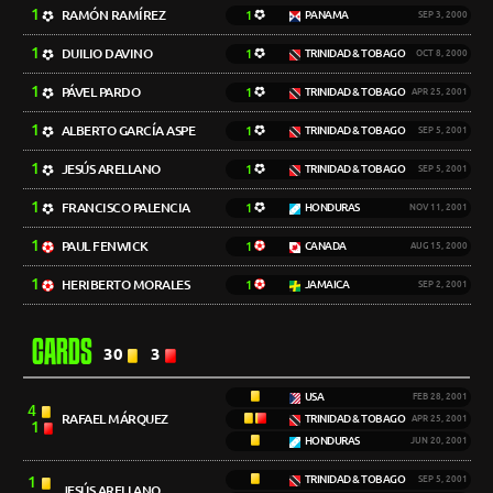
1
RAMÓN RAMÍREZ
1
PANAMA
SEP 3, 2000
1
DUILIO DAVINO
1
TRINIDAD & TOBAGO
OCT 8, 2000
1
PÁVEL PARDO
1
TRINIDAD & TOBAGO
APR 25, 2001
1
ALBERTO GARCÍA ASPE
1
TRINIDAD & TOBAGO
SEP 5, 2001
1
JESÚS ARELLANO
1
TRINIDAD & TOBAGO
SEP 5, 2001
1
FRANCISCO PALENCIA
1
HONDURAS
NOV 11, 2001
1
PAUL FENWICK
1
CANADA
AUG 15, 2000
1
HERIBERTO MORALES
1
JAMAICA
SEP 2, 2001
CARDS
30
3
USA
FEB 28, 2001
4
RAFAEL MÁRQUEZ
TRINIDAD & TOBAGO
APR 25, 2001
1
HONDURAS
JUN 20, 2001
1
TRINIDAD & TOBAGO
SEP 5, 2001
JESÚS ARELLANO