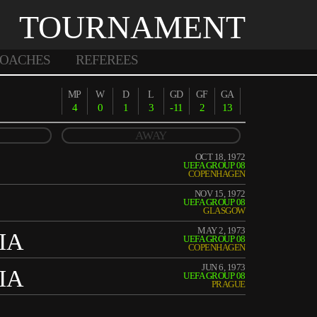
TOURNAMENT
OACHES
REFEREES
MP
W
D
L
GD
GF
GA
4
0
1
3
-11
2
13
AWAY
OCT 18, 1972
UEFA GROUP 08
COPENHAGEN
NOV 15, 1972
UEFA GROUP 08
GLASGOW
MAY 2, 1973
IA
UEFA GROUP 08
COPENHAGEN
JUN 6, 1973
IA
UEFA GROUP 08
PRAGUE