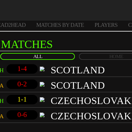
EAD2HEAD
MATCHES BY DATE
PLAYERS
C
MATCHES
ALL
HOME
SCOTLAND
1-4
H
SCOTLAND
0-2
A
CZECHOSLOVAK
1-1
H
CZECHOSLOVAK
0-6
A