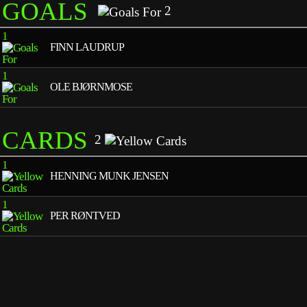
GOALS
2
1
FINN LAUDRUP
1
OLE BJØRNMOSE
CARDS
2
1
HENNING MUNK JENSEN
1
PER RØNTVED