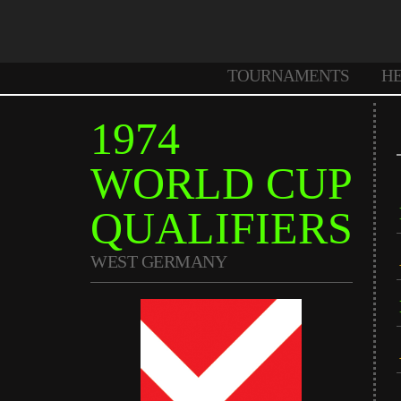
TOURNAMENTS
H
1974
WORLD CUP
QUALIFIERS
WEST GERMANY