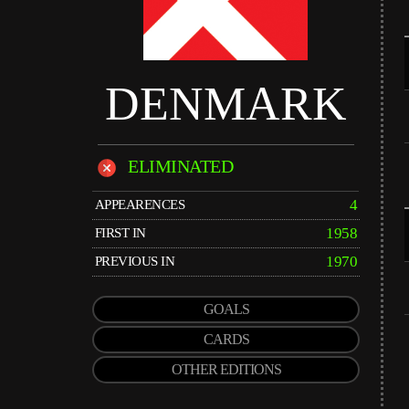
DENMARK
ELIMINATED
4
APPEARENCES
1958
FIRST IN
1970
PREVIOUS IN
GOALS
CARDS
OTHER EDITIONS