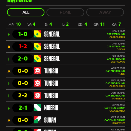
ALL
HOME
AWAY
10
4
4
2
4
11
7
MP:
W:
D:
L:
GD:
GF:
GA:
NOV 3, 1968
1-0
SENEGAL
H
CAF 1ST ROUND
CASABLANCA
JAN 5, 1969
1-2
SENEGAL
A
CAF 1ST ROUND
DAKAR
FEB 13, 1969
2-0
SENEGAL
H
CAF 1ST ROUND
LAS PALMAS
APR 27, 1969
0-0
TUNISIA
A
CAF 2ND ROUND
TUNIS
MAY 18, 1969
0-0
TUNISIA
H
CAF 2ND ROUND
CASABLANCA
JUN 13, 1969
2-2
TUNISIA
H
CAF 2ND ROUND
MARSEILLE
SEP 21, 1969
2-1
NIGERIA
H
CAF FINAL GROUP
CASABLANCA
OCT 10, 1969
0-0
SUDAN
A
CAF FINAL GROUP
KHARTOUM
OCT 26, 1969