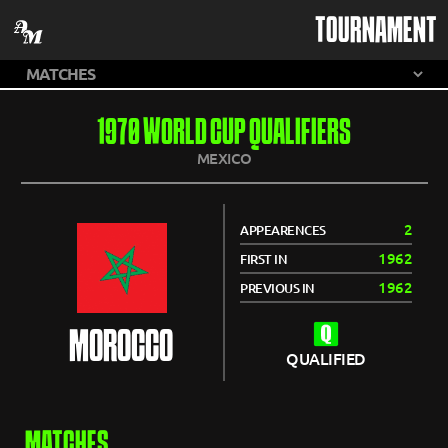
TOURNAMENT
1970 WORLD CUP QUALIFIERS
MEXICO
2
APPEARENCES
1962
FIRST IN
1962
PREVIOUS IN
MOROCCO
QUALIFIED
MATCHES