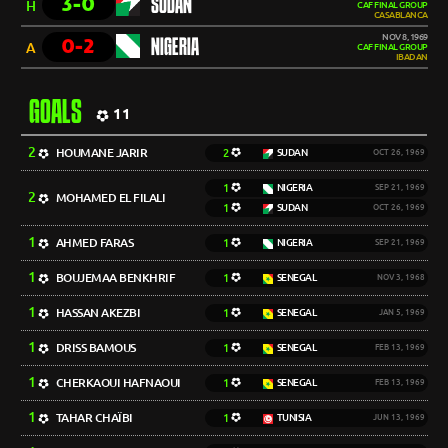
3-0
SUDAN
H
CAF FINAL GROUP
CASABLANCA
NOV 8, 1969
0-2
NIGERIA
A
CAF FINAL GROUP
IBADAN
GOALS
11
2
HOUMANE JARIR
2
SUDAN
OCT 26, 1969
1
NIGERIA
SEP 21, 1969
2
MOHAMED EL FILALI
1
SUDAN
OCT 26, 1969
1
AHMED FARAS
1
NIGERIA
SEP 21, 1969
1
BOUJEMAA BENKHRIF
1
SENEGAL
NOV 3, 1968
1
HASSAN AKEZBI
1
SENEGAL
JAN 5, 1969
1
DRISS BAMOUS
1
SENEGAL
FEB 13, 1969
1
CHERKAOUI HAFNAOUI
1
SENEGAL
FEB 13, 1969
1
TAHAR CHAÏBI
1
TUNISIA
JUN 13, 1969