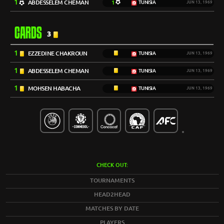
1
ABDESSELEM CHEMAN
1
TUNISIA
JUN 13, 1969
CARDS
3
1
EZZEDINE CHAKROUN
TUNISIA
JUN 13, 1969
1
ABDESSELEM CHEMAN
TUNISIA
JUN 13, 1969
1
MOHSEN HABACHA
TUNISIA
JUN 13, 1969
CHECK OUT:
TOURNAMENTS
HEAD2HEAD
MATCHES BY DATE
PLAYERS