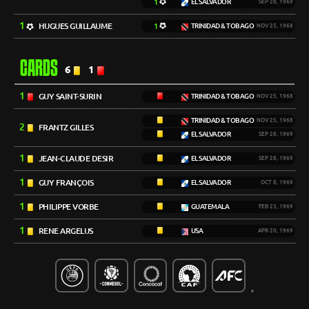
1
EL SALVADOR
SEP 28, 1969
1
HUGUES GUILLAUME
1
TRINIDAD & TOBAGO
NOV 25, 1968
CARDS
6
1
1
GUY SAINT-SURIN
TRINIDAD & TOBAGO
NOV 25, 1968
TRINIDAD & TOBAGO
NOV 25, 1968
2
FRANTZ GILLES
EL SALVADOR
SEP 28, 1969
1
JEAN-CLAUDE DESIR
EL SALVADOR
SEP 28, 1969
1
GUY FRANÇOIS
EL SALVADOR
OCT 8, 1969
1
PHILIPPE VORBE
GUATEMALA
FEB 23, 1969
1
RENE ARGELUS
USA
APR 20, 1969