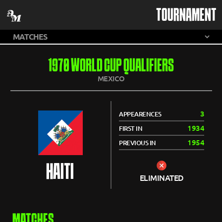
TOURNAMENT
1970 WORLD CUP QUALIFIERS
MEXICO
3
APPEARENCES
1934
FIRST IN
1954
PREVIOUS IN
HAITI
ELIMINATED
MATCHES