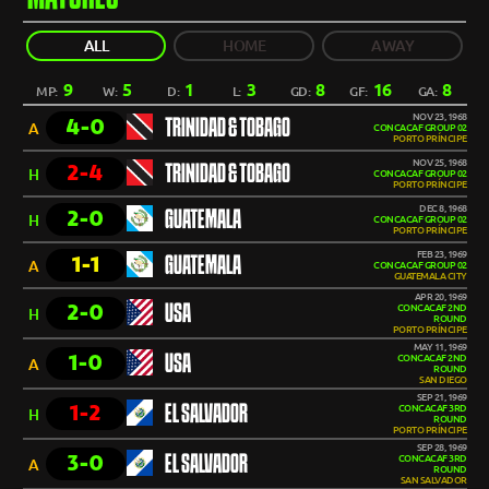
ALL
HOME
AWAY
9
5
1
3
8
16
8
MP:
W:
D:
L:
GD:
GF:
GA:
NOV 23, 1968
4-0
TRINIDAD & TOBAGO
A
CONCACAF GROUP 02
PORTO PRÍNCIPE
NOV 25, 1968
2-4
TRINIDAD & TOBAGO
H
CONCACAF GROUP 02
PORTO PRÍNCIPE
DEC 8, 1968
2-0
GUATEMALA
H
CONCACAF GROUP 02
PORTO PRÍNCIPE
FEB 23, 1969
1-1
GUATEMALA
A
CONCACAF GROUP 02
GUATEMALA CITY
APR 20, 1969
2-0
USA
CONCACAF 2ND
H
ROUND
PORTO PRÍNCIPE
MAY 11, 1969
1-0
USA
CONCACAF 2ND
A
ROUND
SAN DIEGO
SEP 21, 1969
1-2
EL SALVADOR
CONCACAF 3RD
H
ROUND
PORTO PRÍNCIPE
SEP 28, 1969
3-0
EL SALVADOR
CONCACAF 3RD
A
ROUND
SAN SALVADOR