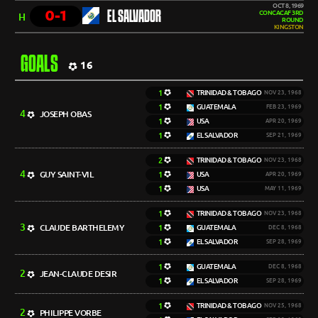
OCT 8, 1969
0-1
EL SALVADOR
CONCACAF 3RD
H
ROUND
KINGSTON
GOALS
16
1
TRINIDAD & TOBAGO
NOV 23, 1968
1
GUATEMALA
FEB 23, 1969
4
JOSEPH OBAS
1
USA
APR 20, 1969
1
EL SALVADOR
SEP 21, 1969
2
TRINIDAD & TOBAGO
NOV 23, 1968
4
GUY SAINT-VIL
1
USA
APR 20, 1969
1
USA
MAY 11, 1969
1
TRINIDAD & TOBAGO
NOV 23, 1968
3
CLAUDE BARTHELEMY
1
GUATEMALA
DEC 8, 1968
1
EL SALVADOR
SEP 28, 1969
1
GUATEMALA
DEC 8, 1968
2
JEAN-CLAUDE DESIR
1
EL SALVADOR
SEP 28, 1969
1
TRINIDAD & TOBAGO
NOV 25, 1968
2
PHILIPPE VORBE