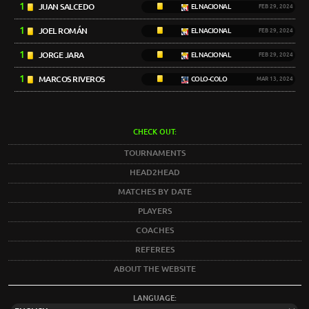
1
JUAN SALCEDO
EL NACIONAL
FEB 29, 2024
1
JOEL ROMÁN
EL NACIONAL
FEB 29, 2024
1
JORGE JARA
EL NACIONAL
FEB 29, 2024
1
MARCOS RIVEROS
COLO-COLO
MAR 13, 2024
CHECK OUT:
TOURNAMENTS
HEAD2HEAD
MATCHES BY DATE
PLAYERS
COACHES
REFEREES
ABOUT THE WEBSITE
LANGUAGE: