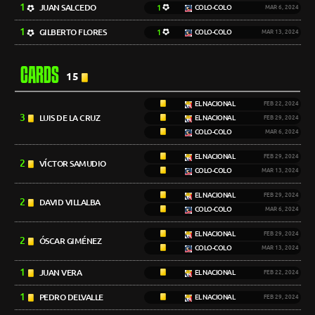
1
JUAN SALCEDO
1
COLO-COLO
MAR 6, 2024
1
GILBERTO FLORES
1
COLO-COLO
MAR 13, 2024
CARDS
15
EL NACIONAL
FEB 22, 2024
3
LUIS DE LA CRUZ
EL NACIONAL
FEB 29, 2024
COLO-COLO
MAR 6, 2024
EL NACIONAL
FEB 29, 2024
2
VÍCTOR SAMUDIO
COLO-COLO
MAR 13, 2024
EL NACIONAL
FEB 29, 2024
2
DAVID VILLALBA
COLO-COLO
MAR 6, 2024
EL NACIONAL
FEB 29, 2024
2
ÓSCAR GIMÉNEZ
COLO-COLO
MAR 13, 2024
1
JUAN VERA
EL NACIONAL
FEB 22, 2024
1
PEDRO DELVALLE
EL NACIONAL
FEB 29, 2024