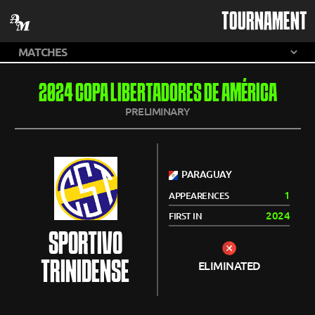
TOURNAMENT
2024 COPA LIBERTADORES DE AMÉRICA
PRELIMINARY
PARAGUAY
1
APPEARENCES
2024
FIRST IN
SPORTIVO
TRINIDENSE
ELIMINATED