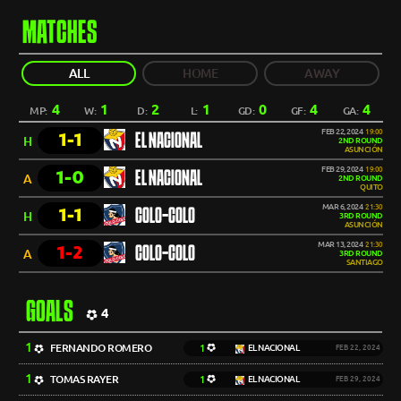
MATCHES
ALL
HOME
AWAY
4
1
2
1
0
4
4
MP:
W:
D:
L:
GD:
GF:
GA:
FEB 22, 2024
19:00
1-1
EL NACIONAL
H
2ND ROUND
ASUNCIÓN
FEB 29, 2024
19:00
1-0
EL NACIONAL
A
2ND ROUND
QUITO
MAR 6, 2024
21:30
1-1
COLO-COLO
H
3RD ROUND
ASUNCIÓN
MAR 13, 2024
21:30
1-2
COLO-COLO
A
3RD ROUND
SANTIAGO
GOALS
4
1
FERNANDO ROMERO
1
EL NACIONAL
FEB 22, 2024
1
TOMAS RAYER
1
EL NACIONAL
FEB 29, 2024