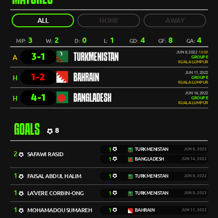
ALL
HOME
AWAY
3
2
0
1
4
8
4
MP:
W:
D:
L:
GD:
GF:
GA:
JUN 8, 2022
10:00
3-1
TURKMENISTAN
A
GROUP E
KUALA LUMPUR
JUN 11, 2022
1-2
BAHRAIN
H
GROUP E
KUALA LUMPUR
JUN 14, 2022
4-1
BANGLADESH
H
GROUP E
KUALA LUMPUR
GOALS
8
1
TURKMENISTAN
JUN 8, 2022
2
SAFAWI RASID
1
BANGLADESH
JUN 14, 2022
1
FAISAL ABDUL HALIM
1
TURKMENISTAN
JUN 8, 2022
1
LA’VERE CORBIN-ONG
1
TURKMENISTAN
JUN 8, 2022
1
MOHAMADOU SUMAREH
1
BAHRAIN
JUN 11, 2022