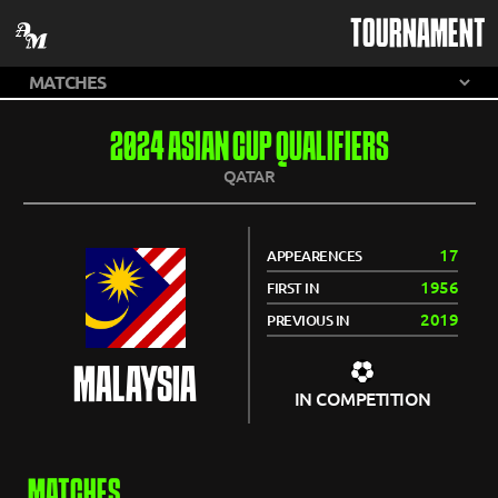
TOURNAMENT
2024 ASIAN CUP QUALIFIERS
QATAR
17
APPEARENCES
1956
FIRST IN
2019
PREVIOUS IN
MALAYSIA
IN COMPETITION
MATCHES