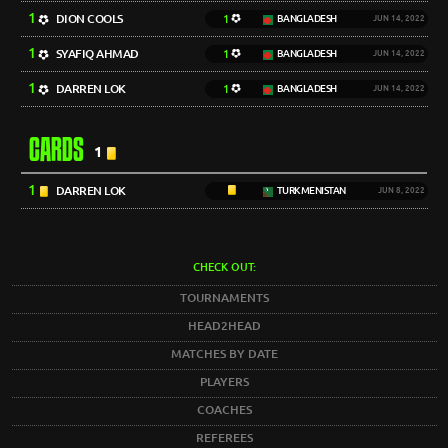
1
DION COOLS
1
BANGLADESH
JUN 14, 2022
1
SYAFIQ AHMAD
1
BANGLADESH
JUN 14, 2022
1
DARREN LOK
1
BANGLADESH
JUN 14, 2022
CARDS
1
1
DARREN LOK
TURKMENISTAN
JUN 8, 2022
CHECK OUT:
TOURNAMENTS
HEAD2HEAD
MATCHES BY DATE
PLAYERS
COACHES
REFEREES