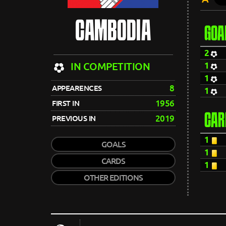
CAMBODIA
GOA
2
1
IN COMPETITION
1
8
APPEARENCES
1
1956
FIRST IN
CAR
2019
PREVIOUS IN
1
GOALS
1
CARDS
1
OTHER EDITIONS