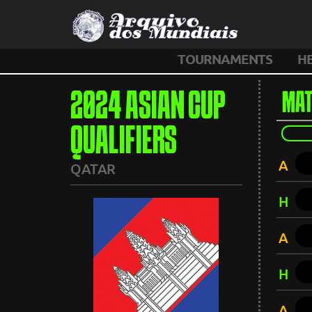
TOURNAMENTS
H
2024 ASIAN CUP
MAT
QUALIFIERS
A
QATAR
H
A
H
A