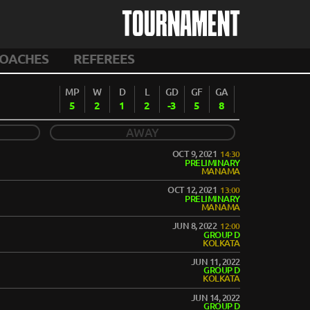
TOURNAMENT
OACHES
REFEREES
MP
W
D
L
GD
GF
GA
5
2
1
2
-3
5
8
AWAY
OCT 9, 2021
14:30
PRELIMINARY
MANAMA
OCT 12, 2021
13:00
PRELIMINARY
MANAMA
JUN 8, 2022
12:00
GROUP D
KOLKATA
JUN 11, 2022
GROUP D
KOLKATA
JUN 14, 2022
GROUP D