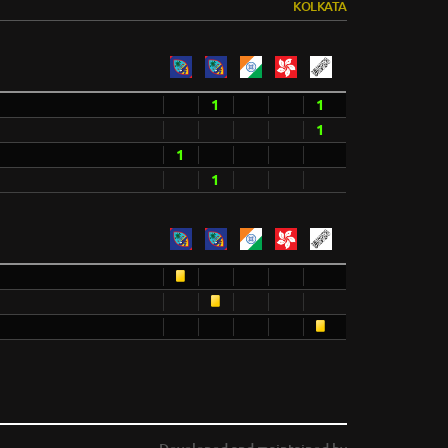
KOLKATA
1
1
1
1
1