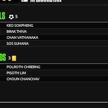
LS
5
KEO SOKPHENG
BRAK THIVA
CHAN VATHANAKA
SOS SUHANA
DS
3
POLROTH CHRERNG
PISOTH LIM
CHOUN CHANCHAV