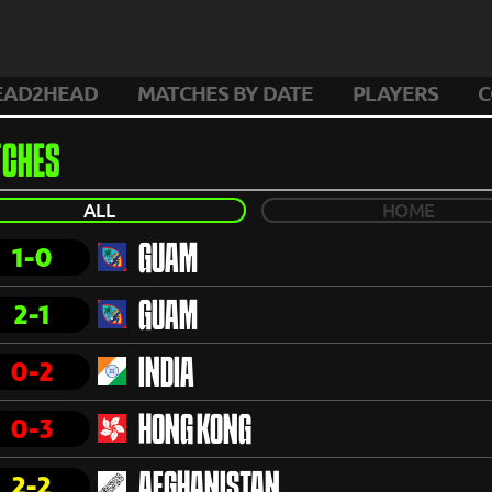
EAD2HEAD
MATCHES BY DATE
PLAYERS
C
CHES
ALL
HOME
1-0
GUAM
2-1
GUAM
0-2
INDIA
0-3
HONG KONG
2-2
AFGHANISTAN