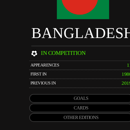
BANGLADES
IN COMPETITION
1
APPEARENCES
198
FIRST IN
201
PREVIOUS IN
GOALS
CARDS
OTHER EDITIONS