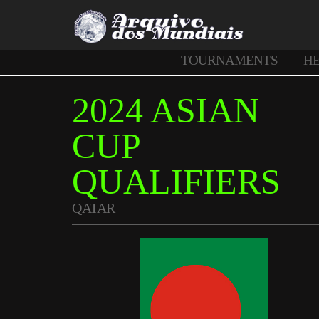
TOURNAMENTS
H
2024 ASIAN
CUP
QUALIFIERS
QATAR