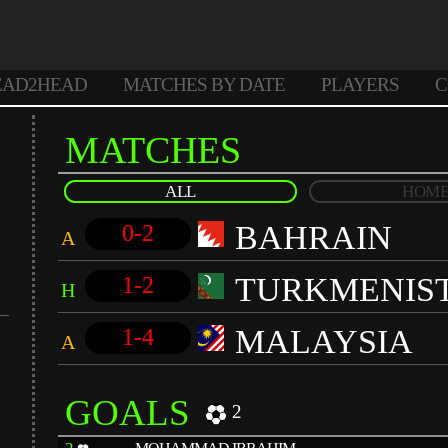
EAD2HEAD
MATCHES BY DATE
PLAYERS
C
MATCHES
ALL
HOM
BAHRAIN
0-2
A
TURKMENIS
1-2
H
MALAYSIA
1-4
A
GOALS
2