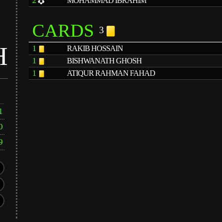
2
MOHAMMAD IBRAHIM
CARDS
3
H
1
RAKIB HOSSAIN
1
BISHWANATH GHOSH
1
ATIQUR RAHMAN FAHAD
1
0
9