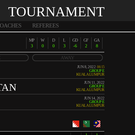
TOURNAMENT
OACHES
REFEREES
MP
W
D
L
GD
GF
GA
3
0
0
3
-6
2
8
E
AWAY
JUN 8, 2022
06:15
GROUP E
KUALA LUMPUR
JUN 11, 2022
TAN
GROUP E
KUALA LUMPUR
JUN 14, 2022
GROUP E
KUALA LUMPUR