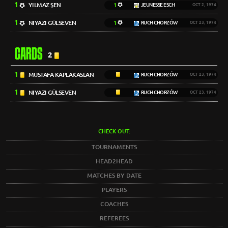
1
YILMAZ ŞEN
1
JEUNESSE ESCH
OCT 2, 1974
1
NIYAZI GÜLSEVEN
1
RUCH CHORZÓW
OCT 23, 1974
CARDS
2
1
MUSTAFA KAPLAKASLAN
RUCH CHORZÓW
OCT 23, 1974
1
NIYAZI GÜLSEVEN
RUCH CHORZÓW
OCT 23, 1974
CHECK OUT:
TOURNAMENTS
HEAD2HEAD
MATCHES BY DATE
PLAYERS
COACHES
REFEREES