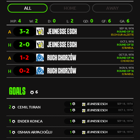
ALL
HOME
AWAY
4
2
0
2
0
6
6
MP:
W:
D:
L:
GD:
GF:
GA:
SEP 18, 1974
3-2
JEUNESSE ESCH
A
ROUND OF 32
ESCH-SUR-ALZETTE
OCT 2, 1974
2-0
JEUNESSE ESCH
H
ROUND OF 32
ISTANBUL
OCT 23, 1974
1-2
RUCH CHORZÓW
A
ROUND OF 16
CHORZOW
NOV 6, 1974
0-2
RUCH CHORZÓW
H
ROUND OF 16
ISTANBUL
GOALS
6
1
JEUNESSE ESCH
SEP 18, 1974
2
CEMIL TURAN
1
JEUNESSE ESCH
OCT 2, 1974
1
ENDER KONCA
1
JEUNESSE ESCH
SEP 18, 1974
1
OSMAN ARPACIOĞLU
1
JEUNESSE ESCH
SEP 18, 1974