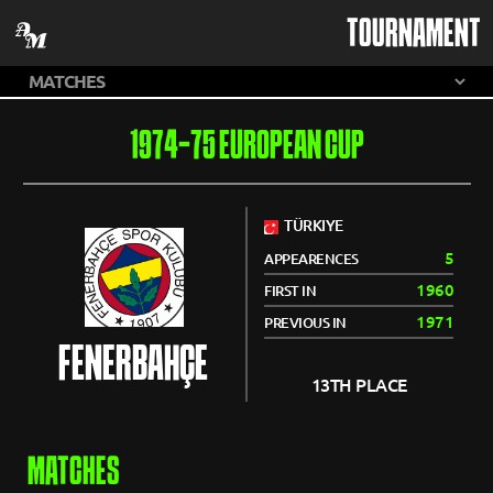
TOURNAMENT
1974-75 EUROPEAN CUP
TÜRKIYE
5
APPEARENCES
1960
FIRST IN
1971
PREVIOUS IN
FENERBAHÇE
13TH PLACE
MATCHES