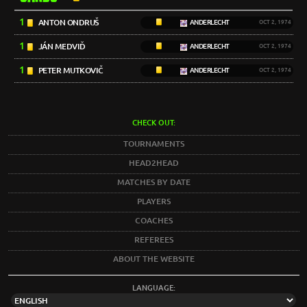
1
ANTON ONDRUŠ
ANDERLECHT
OCT 2, 1974
1
JÁN MEDVIĎ
ANDERLECHT
OCT 2, 1974
1
PETER MUTKOVIČ
ANDERLECHT
OCT 2, 1974
CHECK OUT:
TOURNAMENTS
HEAD2HEAD
MATCHES BY DATE
PLAYERS
COACHES
REFEREES
ABOUT THE WEBSITE
LANGUAGE: