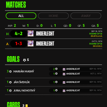
MATCHES
ALL
HOME
AWAY
2
1
0
1
0
5
5
MP:
W:
D:
L:
GD:
GF:
GA:
SEP 18, 1974
4-2
ANDERLECHT
H
ROUND OF 32
BRATISLAVA
OCT 2, 1974
1-3
ANDERLECHT
A
ROUND OF 32
BRUSSELS
GOALS
5
2
ANDERLECHT
SEP 18, 1974
3
MARIÁN MASNÝ
1
ANDERLECHT
OCT 2, 1974
1
JÁN ŠVEHLÍK
1
ANDERLECHT
SEP 18, 1974
1
JURAJ NOVOTNÝ
1
ANDERLECHT
SEP 18, 1974
CARDS
3