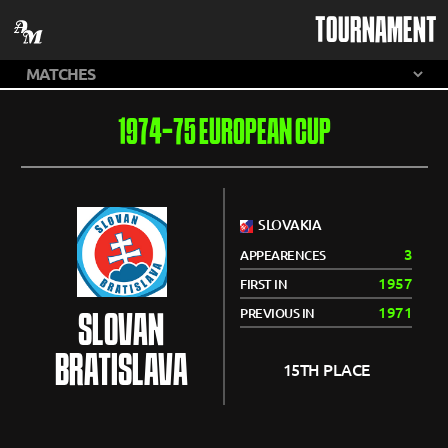
TOURNAMENT
1974-75 EUROPEAN CUP
SLOVAKIA
3
APPEARENCES
1957
FIRST IN
1971
PREVIOUS IN
SLOVAN
BRATISLAVA
15TH PLACE