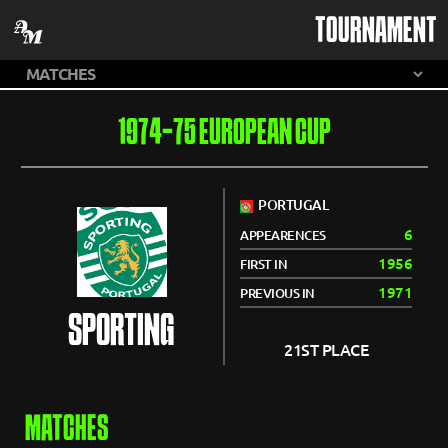
TOURNAMENT
1974-75 EUROPEAN CUP
PORTUGAL
6
APPEARENCES
1956
FIRST IN
1971
PREVIOUS IN
SPORTING
21ST PLACE
MATCHES