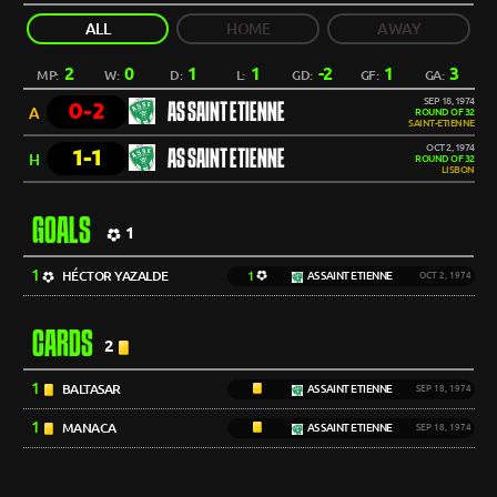
ALL
HOME
AWAY
2
0
1
1
-2
1
3
MP:
W:
D:
L:
GD:
GF:
GA:
SEP 18, 1974
0-2
AS SAINT ETIENNE
A
ROUND OF 32
SAINT-ETIENNE
OCT 2, 1974
1-1
AS SAINT ETIENNE
H
ROUND OF 32
LISBON
GOALS
1
1
HÉCTOR YAZALDE
1
AS SAINT ETIENNE
OCT 2, 1974
CARDS
2
1
BALTASAR
AS SAINT ETIENNE
SEP 18, 1974
1
MANACA
AS SAINT ETIENNE
SEP 18, 1974