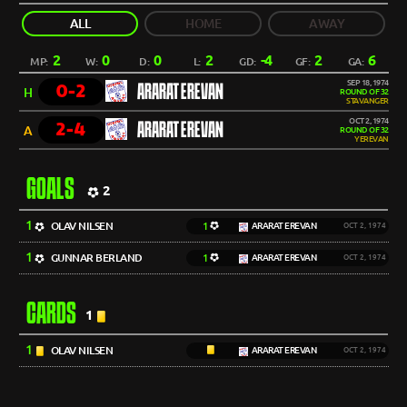
ALL
HOME
AWAY
2
0
0
2
-4
2
6
MP:
W:
D:
L:
GD:
GF:
GA:
SEP 18, 1974
0-2
ARARAT EREVAN
H
ROUND OF 32
STAVANGER
OCT 2, 1974
2-4
ARARAT EREVAN
A
ROUND OF 32
YEREVAN
GOALS
2
1
OLAV NILSEN
1
ARARAT EREVAN
OCT 2, 1974
1
GUNNAR BERLAND
1
ARARAT EREVAN
OCT 2, 1974
CARDS
1
1
OLAV NILSEN
ARARAT EREVAN
OCT 2, 1974