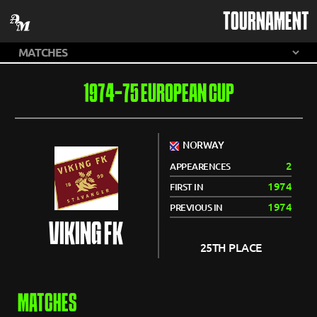
TOURNAMENT
1974-75 EUROPEAN CUP
NORWAY
2
APPEARENCES
1974
FIRST IN
1974
PREVIOUS IN
VIKING FK
25TH PLACE
MATCHES