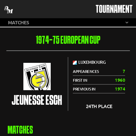
TOURNAMENT
1974-75 EUROPEAN CUP
LUXEMBOURG
7
APPEARENCES
1960
FIRST IN
1974
PREVIOUS IN
JEUNESSE ESCH
24TH PLACE
MATCHES