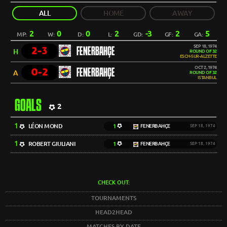
ALL
HOME
AWAY
2
0
0
2
-3
2
5
MP:
W:
D:
L:
GD:
GF:
GA:
SEP 18, 1974
2-3
FENERBAHÇE
H
ROUND OF 32
ESCH-SUR-ALZETTE
OCT 2, 1974
0-2
FENERBAHÇE
A
ROUND OF 32
ISTANBUL
GOALS
2
1
LÉON MOND
1
FENERBAHÇE
SEP 18, 1974
1
ROBERT GIULIANI
1
FENERBAHÇE
SEP 18, 1974
CHECK OUT:
TOURNAMENTS
HEAD2HEAD
MATCHES BY DATE