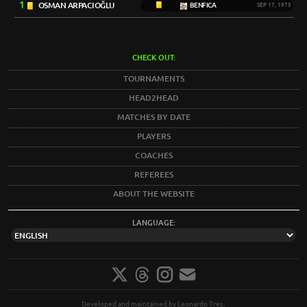
1
OSMAN ARPACIOĞLU
BENFICA
SEP 17, 1975
CHECK OUT:
TOURNAMENTS
HEAD2HEAD
MATCHES BY DATE
PLAYERS
COACHES
REFEREES
ABOUT THE WEBSITE
LANGUAGE:
Developed and maintained by Leonardo Tres.