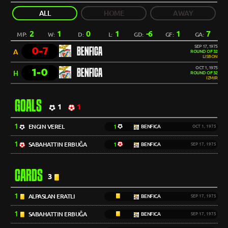
ALL
HOME
AWAY
2
1
0
1
-6
1
7
MP:
W:
D:
L:
GD:
GF:
GA:
SEP 17, 1975
0-7
BENFICA
A
ROUND OF 32
LISBON
OCT 1, 1975
1-0
BENFICA
H
ROUND OF 32
IZMIR
GOALS
1
1
1
ENGIN VEREL
1
BENFICA
OCT 1, 1975
1
SABAHATTIN ERBUĞA
1
BENFICA
SEP 17, 1975
CARDS
3
1
ALPASLAN ERATLI
BENFICA
SEP 17, 1975
1
SABAHATTIN ERBUĞA
BENFICA
SEP 17, 1975