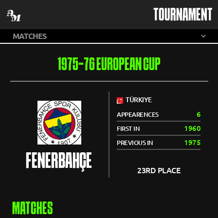
TOURNAMENT
1975-76 EUROPEAN CUP
TÜRKIYE
6
APPEARENCES
1960
FIRST IN
1975
PREVIOUS IN
FENERBAHÇE
23RD PLACE
MATCHES