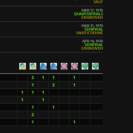
SPLIT
MAR 17, 1976
QUARTERFINALS
EINDHOVEN
MAR 31, 1976
SEMIFINAL
SAINT-ETIENNE
APR 14, 1976
SEMIFINAL
EINDHOVEN
2
1
1
1
1
2
1
1
1
1
1
1
1
1
2
1
1