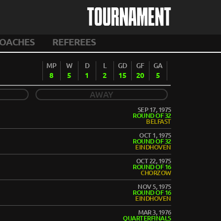
TOURNAMENT
OACHES
REFEREES
MP
W
D
L
GD
GF
GA
8
5
1
2
15
20
5
AWAY
SEP 17, 1975
ROUND OF 32
BELFAST
OCT 1, 1975
ROUND OF 32
EINDHOVEN
OCT 22, 1975
ROUND OF 16
CHORZOW
NOV 5, 1975
ROUND OF 16
EINDHOVEN
MAR 3, 1976
QUARTERFINALS