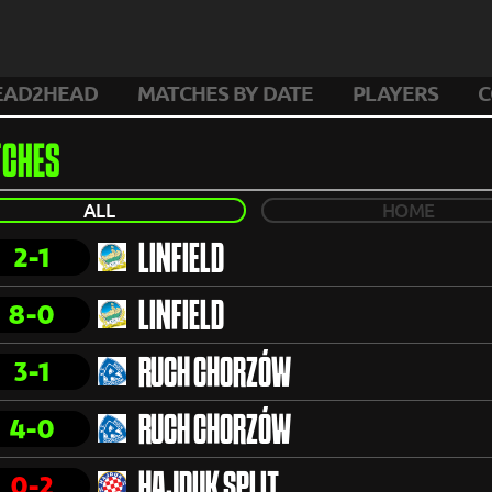
EAD2HEAD
MATCHES BY DATE
PLAYERS
C
CHES
ALL
HOME
2-1
LINFIELD
8-0
LINFIELD
3-1
RUCH CHORZÓW
4-0
RUCH CHORZÓW
0-2
HAJDUK SPLIT