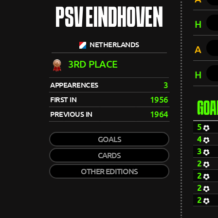
PSV EINDHOVEN
H
NETHERLANDS
A
3RD PLACE
H
3
APPEARENCES
1956
FIRST IN
GOA
1964
PREVIOUS IN
5
4
GOALS
3
CARDS
2
OTHER EDITIONS
2
2
2