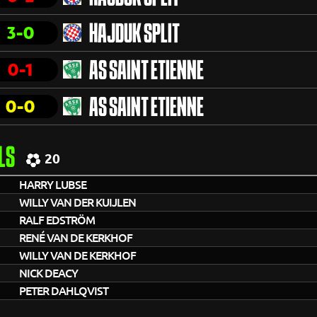
3-0
HAJDUK SPLIT
0-1
AS SAINT ETIENNE
0-0
AS SAINT ETIENNE
LS
20
HARRY LUBSE
WILLY VAN DER KUIJLEN
RALF EDSTRÖM
RENÉ VAN DE KERKHOF
WILLY VAN DE KERKHOF
NICK DEACY
PETER DAHLQVIST