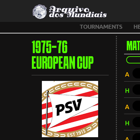
TOURNAMENTS
H
1975-76
MAT
EUROPEAN CUP
A
H
A
H
A