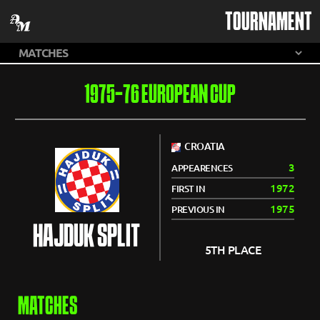
TOURNAMENT
1975-76 EUROPEAN CUP
CROATIA
3
APPEARENCES
1972
FIRST IN
1975
PREVIOUS IN
HAJDUK SPLIT
5TH PLACE
MATCHES