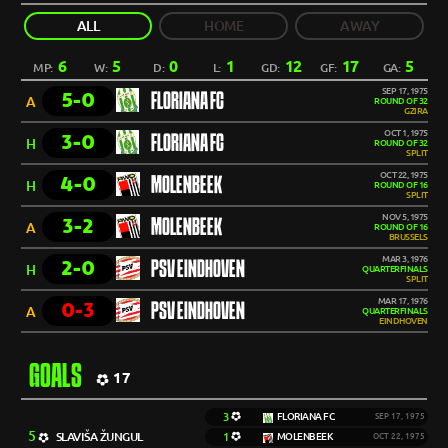
ALL
HOME
AWAY
6
5
0
1
12
17
5
MP:
W:
D:
L:
GD:
GF:
GA:
SEP 17, 1975
5-0
FLORIANA FC
A
ROUND OF 32
GZIRA
OCT 1, 1975
3-0
FLORIANA FC
H
ROUND OF 32
SPLIT
OCT 22, 1975
4-0
MOLENBEEK
H
ROUND OF 16
SPLIT
NOV 5, 1975
3-2
MOLENBEEK
A
ROUND OF 16
BRUSSELS
MAR 3, 1976
2-0
PSV EINDHOVEN
H
QUARTERFINALS
SPLIT
MAR 17, 1976
0-3
PSV EINDHOVEN
A
QUARTERFINALS
EINDHOVEN
GOALS
17
3
FLORIANA FC
SEP 17, 1975
5
SLAVIŠA ŽUNGUL
1
MOLENBEEK
OCT 22, 1975