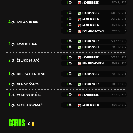
1
MOLENBEEK
NOV 5, 1975
1
FLORIANA FC
SEP 17, 1975
1
MOLENBEEK
OCT 22, 1975
4
IVICA ŠURJAK
1
MOLENBEEK
NOV 5, 1975
1
PSV EINDHOVEN
MAR 3, 1976
1
FLORIANA FC
SEP 17, 1975
2
IVAN BULJAN
1
FLORIANA FC
OCT 1, 1975
1
MOLENBEEK
OCT 22, 1975
2
ŽELJKO MIJAČ
1
PSV EINDHOVEN
MAR 3, 1976
1
BORIŠA ĐORĐEVIĆ
1
FLORIANA FC
OCT 1, 1975
1
NENAD ŠALOV
1
FLORIANA FC
OCT 1, 1975
1
VEDRAN ROŽIĆ
1
MOLENBEEK
OCT 22, 1975
1
MIĆUN JOVANIĆ
1
MOLENBEEK
NOV 5, 1975
CARDS
6