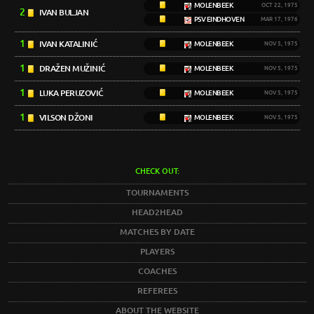
MOLENBEEK
OCT 22, 1975
2
IVAN BULJAN
PSV EINDHOVEN
MAR 17, 1976
1
IVAN KATALINIĆ
MOLENBEEK
NOV 5, 1975
1
DRAŽEN MUŽINIĆ
MOLENBEEK
NOV 5, 1975
1
LUKA PERUZOVIĆ
MOLENBEEK
NOV 5, 1975
1
VILSON DŽONI
MOLENBEEK
NOV 5, 1975
CHECK OUT:
TOURNAMENTS
HEAD2HEAD
MATCHES BY DATE
PLAYERS
COACHES
REFEREES
ABOUT THE WEBSITE