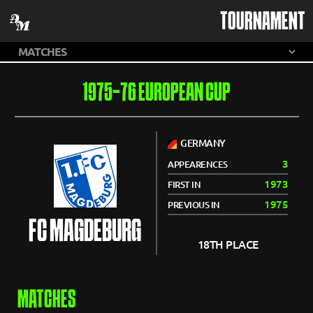
TOURNAMENT
1975-76 EUROPEAN CUP
GERMANY
3
APPEARENCES
1973
FIRST IN
1975
PREVIOUS IN
FC MAGDEBURG
18TH PLACE
MATCHES