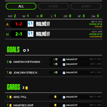
ALL
HOME
AWAY
2
1
0
1
0
3
3
MP:
W:
D:
L:
GD:
GF:
GA:
SEP 17, 1975
1-2
MALMÖ FF
A
ROUND OF 32
MALMÖ
OCT 1, 1975
2-1
MALMÖ FF
H
ROUND OF 32
MAGDEBURG
GOALS
3
1
MALMÖ FF
SEP 17, 1975
2
MARTIN HOFFMANN
1
MALMÖ FF
OCT 1, 1975
1
JOACHIM STREICH
1
MALMÖ FF
OCT 1, 1975
CARDS
3
1
AXEL TYLL
MALMÖ FF
SEP 17, 1975
1
MANFRED ZAPF
MALMÖ FF
SEP 17, 1975