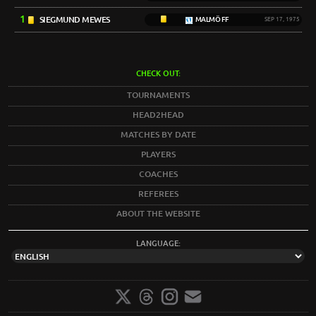
1
SIEGMUND MEWES
MALMÖ FF
SEP 17, 1975
CHECK OUT:
TOURNAMENTS
HEAD2HEAD
MATCHES BY DATE
PLAYERS
COACHES
REFEREES
ABOUT THE WEBSITE
LANGUAGE: