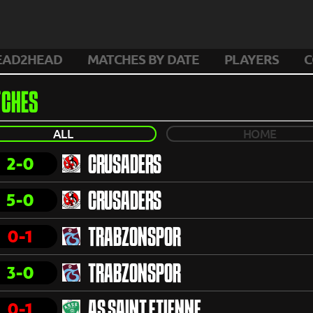
EAD2HEAD
MATCHES BY DATE
PLAYERS
C
CHES
ALL
HOME
2-0
CRUSADERS
5-0
CRUSADERS
0-1
TRABZONSPOR
3-0
TRABZONSPOR
0-1
AS SAINT ETIENNE