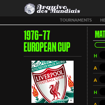
TOURNAMENTS
H
1976-77
MAT
EUROPEAN CUP
H
A
A
H
A