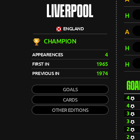
LIVERPOOL
H
ENGLAND
A
CHAMPION
H
4
APPEARENCES
H
1965
FIRST IN
1974
PREVIOUS IN
GOA
GOALS
4
CARDS
4
OTHER EDITIONS
3
3
2
2