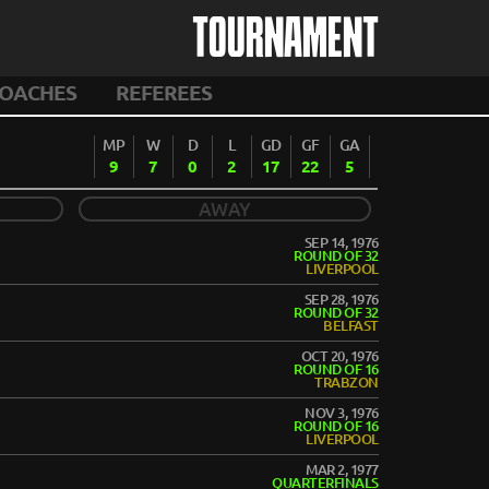
TOURNAMENT
OACHES
REFEREES
MP
W
D
L
GD
GF
GA
9
7
0
2
17
22
5
AWAY
SEP 14, 1976
ROUND OF 32
LIVERPOOL
SEP 28, 1976
ROUND OF 32
BELFAST
OCT 20, 1976
ROUND OF 16
TRABZON
NOV 3, 1976
ROUND OF 16
LIVERPOOL
MAR 2, 1977
QUARTERFINALS