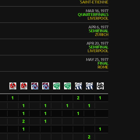
SAINT-ETIENNE
MAR 16, 1977
QUARTERFINALS
LIVERPOOL
APR 6, 1977
SEMIFINAL
ZÜRICH
APR 20, 1977
SEMIFINAL
LIVERPOOL
MAY 25, 1977
FINAL
ROME
1
2
1
1
1
1
1
1
1
1
2
1
1
1
2