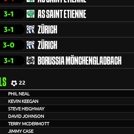
3-1
AS SAINT ETIENNE
3-1
ZÜRICH
3-0
ZÜRICH
3-1
BORUSSIA MÖNCHENGLADBACH
LS
22
PHIL NEAL
KEVIN KEEGAN
STEVE HEIGHWAY
DAVID JOHNSON
TERRY MCDERMOTT
JIMMY CASE