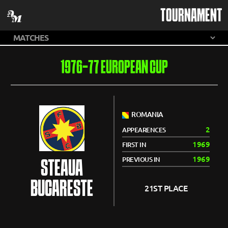
TOURNAMENT
1976-77 EUROPEAN CUP
ROMANIA
2
APPEARENCES
1969
FIRST IN
1969
PREVIOUS IN
STEAUA
BUCARESTE
21ST PLACE