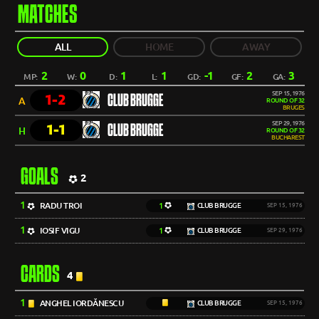
MATCHES
ALL
HOME
AWAY
2
0
1
1
-1
2
3
MP:
W:
D:
L:
GD:
GF:
GA:
SEP 15, 1976
1-2
CLUB BRUGGE
A
ROUND OF 32
BRUGES
SEP 29, 1976
1-1
CLUB BRUGGE
H
ROUND OF 32
BUCHAREST
GOALS
2
1
RADU TROI
1
CLUB BRUGGE
SEP 15, 1976
1
IOSIF VIGU
1
CLUB BRUGGE
SEP 29, 1976
CARDS
4
1
ANGHEL IORDĂNESCU
CLUB BRUGGE
SEP 15, 1976