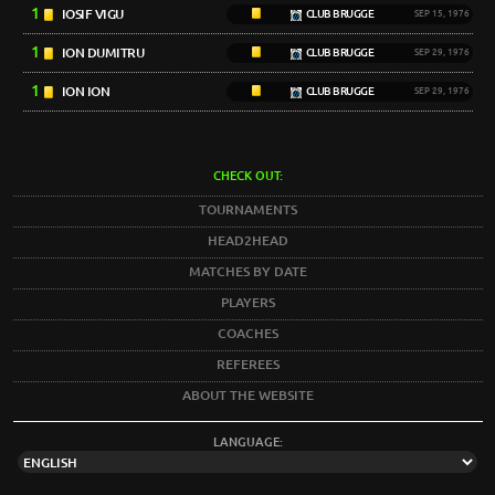
1
IOSIF VIGU
CLUB BRUGGE
SEP 15, 1976
1
ION DUMITRU
CLUB BRUGGE
SEP 29, 1976
1
ION ION
CLUB BRUGGE
SEP 29, 1976
CHECK OUT:
TOURNAMENTS
HEAD2HEAD
MATCHES BY DATE
PLAYERS
COACHES
REFEREES
ABOUT THE WEBSITE
LANGUAGE: