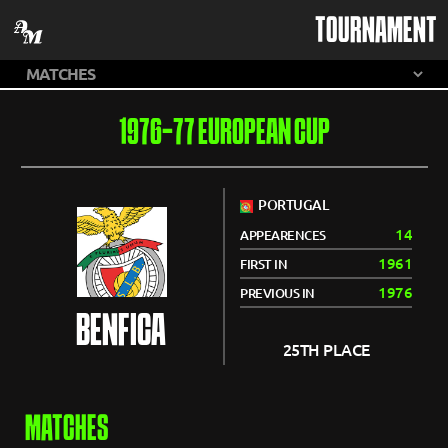
TOURNAMENT
1976-77 EUROPEAN CUP
PORTUGAL
14
APPEARENCES
1961
FIRST IN
1976
PREVIOUS IN
BENFICA
25TH PLACE
MATCHES