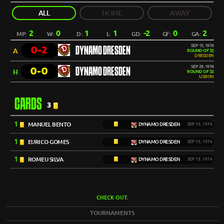
ALL
HOME
AWAY
2
0
1
1
-2
0
2
MP:
W:
D:
L:
GD:
GF:
GA:
SEP 15, 1976
0-2
DYNAMO DRESDEN
A
ROUND OF 32
DRESDEN
SEP 29, 1976
0-0
DYNAMO DRESDEN
H
ROUND OF 32
LISBON
CARDS
3
1
MANUEL BENTO
DYNAMO DRESDEN
SEP 15, 1976
1
EURICO GOMES
DYNAMO DRESDEN
SEP 15, 1976
1
ROMEU SILVA
DYNAMO DRESDEN
SEP 15, 1976
CHECK OUT:
TOURNAMENTS