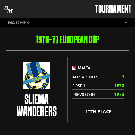
TOURNAMENT
1976-77 EUROPEAN CUP
MALTA
3
APPEARENCES
1972
FIRST IN
1973
PREVIOUS IN
SLIEMA
WANDERERS
17TH PLACE