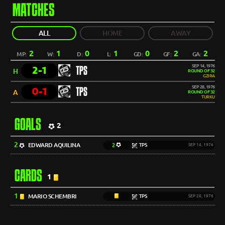
MATCHES
ALL
HOME
AWAY
2
1
0
1
0
2
2
MP:
W:
D:
L:
GD:
GF:
GA:
SEP 14, 1976
2-1
TPS
H
ROUND OF 32
GZIRA
SEP 28, 1976
0-1
TPS
A
ROUND OF 32
TURKU
GOALS
2
2
EDWARD AQUILINA
2
TPS
SEP 14, 1976
CARDS
1
1
MARIO SCHEMBRI
TPS
SEP 28, 1976