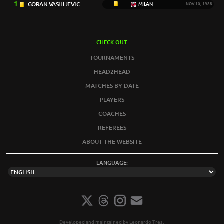
1
GORAN VASILIJEVIC
MILAN
NOV 10, 1988
CHECK OUT:
TOURNAMENTS
HEAD2HEAD
MATCHES BY DATE
PLAYERS
COACHES
REFEREES
ABOUT THE WEBSITE
LANGUAGE:
Developed and maintained by Leonardo Tres.