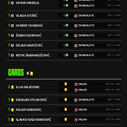
1
2
MITAR MRKELA
1
DUNDALK FC
OCT 5, 1988
1
VLADA STOŠIĆ
1
DUNDALK FC
SEP 7, 1988
1
HUSREF MUSEMIĆ
1
DUNDALK FC
SEP 7, 1988
1
ŽARKO ĐUROVIĆ
1
DUNDALK FC
SEP 7, 1988
1
DEJAN SAVIĆEVIĆ
1
DUNDALK FC
OCT 5, 1988
1
REFIK ŠABANADŽOVIĆ
1
DUNDALK FC
OCT 5, 1988
CARDS
6
MILAN
OCT 26, 1988
2
ILIJA NAJDOSKI
MILAN
NOV 10, 1988
1
DRAGAN STOJKOVIĆ
DUNDALK FC
SEP 7, 1988
1
MILAN IVANOVIC
MILAN
OCT 26, 1988
1
SLAVKO RADOVANOVIĆ
MILAN
OCT 26, 1988