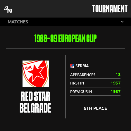
TOURNAMENT
1988-89 EUROPEAN CUP
SERBIA
13
APPEARENCES
1957
FIRST IN
1987
PREVIOUS IN
RED STAR
BELGRADE
8TH PLACE