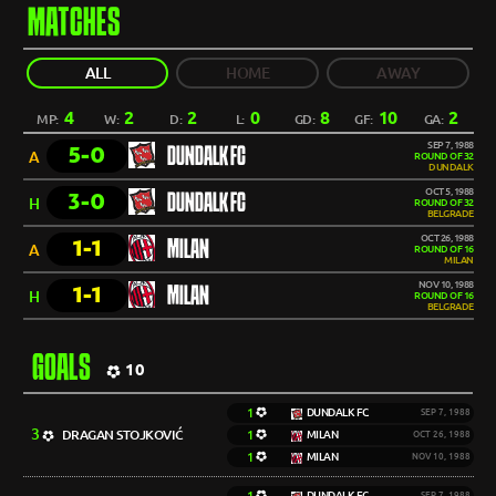
MATCHES
ALL
HOME
AWAY
4
2
2
0
8
10
2
MP:
W:
D:
L:
GD:
GF:
GA:
SEP 7, 1988
5-0
DUNDALK FC
A
ROUND OF 32
DUNDALK
OCT 5, 1988
3-0
DUNDALK FC
H
ROUND OF 32
BELGRADE
OCT 26, 1988
1-1
MILAN
A
ROUND OF 16
MILAN
NOV 10, 1988
1-1
MILAN
H
ROUND OF 16
BELGRADE
GOALS
10
1
DUNDALK FC
SEP 7, 1988
3
DRAGAN STOJKOVIĆ
1
MILAN
OCT 26, 1988
1
MILAN
NOV 10, 1988
DUNDALK FC
SEP 7, 1988