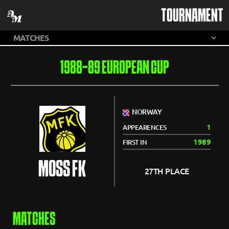
TOURNAMENT
1988-89 EUROPEAN CUP
NORWAY
1
APPEARENCES
1989
FIRST IN
MOSS FK
27TH PLACE
MATCHES