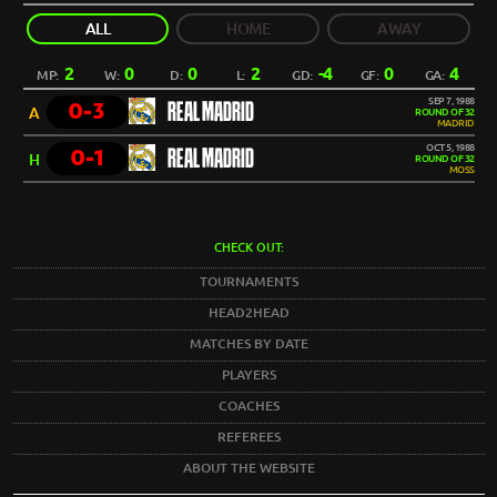
ALL
HOME
AWAY
2
0
0
2
-4
0
4
MP:
W:
D:
L:
GD:
GF:
GA:
SEP 7, 1988
0-3
REAL MADRID
A
ROUND OF 32
MADRID
OCT 5, 1988
0-1
REAL MADRID
H
ROUND OF 32
MOSS
CHECK OUT:
TOURNAMENTS
HEAD2HEAD
MATCHES BY DATE
PLAYERS
COACHES
REFEREES
ABOUT THE WEBSITE