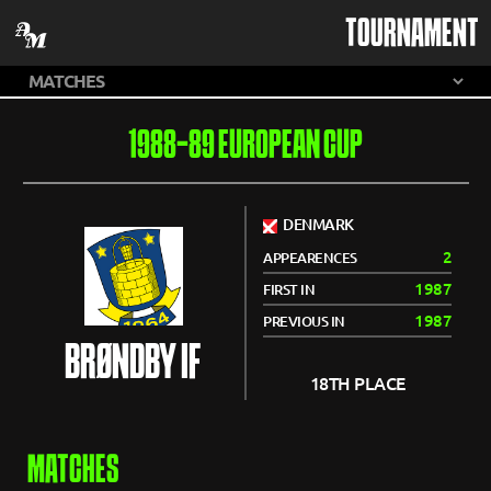
TOURNAMENT
1988-89 EUROPEAN CUP
DENMARK
2
APPEARENCES
1987
FIRST IN
1987
PREVIOUS IN
BRØNDBY IF
18TH PLACE
MATCHES