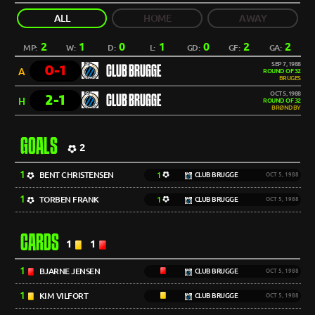
ALL
HOME
AWAY
2
1
0
1
0
2
2
MP:
W:
D:
L:
GD:
GF:
GA:
SEP 7, 1988
0-1
CLUB BRUGGE
A
ROUND OF 32
BRUGES
OCT 5, 1988
2-1
CLUB BRUGGE
H
ROUND OF 32
BRØNDBY
GOALS
2
1
BENT CHRISTENSEN
1
CLUB BRUGGE
OCT 5, 1988
1
TORBEN FRANK
1
CLUB BRUGGE
OCT 5, 1988
CARDS
1
1
1
BJARNE JENSEN
CLUB BRUGGE
OCT 5, 1988
1
KIM VILFORT
CLUB BRUGGE
OCT 5, 1988