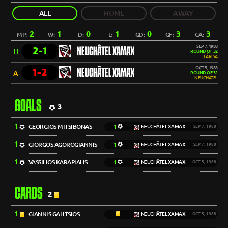
ALL
HOME
AWAY
2
1
0
1
0
3
3
MP:
W:
D:
L:
GD:
GF:
GA:
SEP 7, 1988
2-1
NEUCHÂTEL XAMAX
H
ROUND OF 32
LÁRISA
OCT 5, 1988
1-2
NEUCHÂTEL XAMAX
A
ROUND OF 32
NEUCHATEL
GOALS
3
1
GEORGIOS MITSIBONAS
1
NEUCHÂTEL XAMAX
SEP 7, 1988
1
GIORGOS AGOROGIANNIS
1
NEUCHÂTEL XAMAX
SEP 7, 1988
1
VASSILIOS KARAPIALIS
1
NEUCHÂTEL XAMAX
OCT 5, 1988
CARDS
2
1
GIANNIS GALITSIOS
NEUCHÂTEL XAMAX
OCT 5, 1988