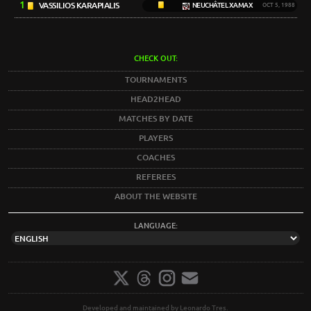
1
VASSILIOS KARAPIALIS
NEUCHÂTEL XAMAX
OCT 5, 1988
CHECK OUT:
TOURNAMENTS
HEAD2HEAD
MATCHES BY DATE
PLAYERS
COACHES
REFEREES
ABOUT THE WEBSITE
LANGUAGE:
Developed and maintained by Leonardo Tres.