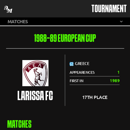
TOURNAMENT
1988-89 EUROPEAN CUP
GREECE
1
APPEARENCES
1989
FIRST IN
LARISSA FC
17TH PLACE
MATCHES