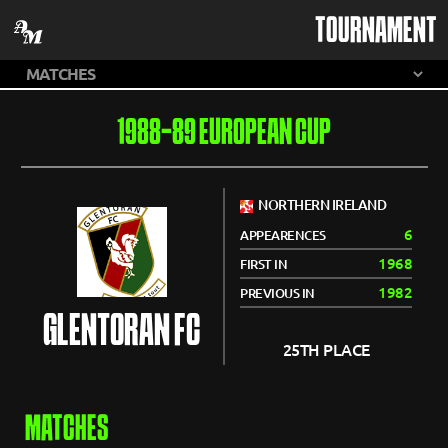
TOURNAMENT
1988-89 EUROPEAN CUP
NORTHERN IRELAND
6
APPEARENCES
1968
FIRST IN
1982
PREVIOUS IN
GLENTORAN FC
25TH PLACE
MATCHES