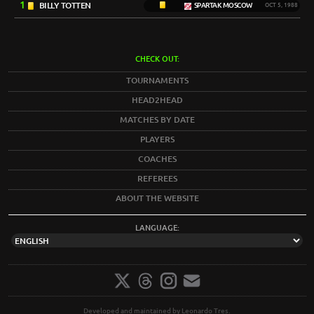
1
BILLY TOTTEN
SPARTAK MOSCOW
OCT 5, 1988
CHECK OUT:
TOURNAMENTS
HEAD2HEAD
MATCHES BY DATE
PLAYERS
COACHES
REFEREES
ABOUT THE WEBSITE
LANGUAGE:
Developed and maintained by Leonardo Tres.