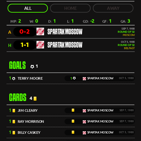
ALL
HOME
AWAY
2
0
1
1
-2
1
3
MP:
W:
D:
L:
GD:
GF:
GA:
SEP 7, 1988
0-2
SPARTAK MOSCOW
A
ROUND OF 32
MOSCOW
OCT 5, 1988
1-1
SPARTAK MOSCOW
H
ROUND OF 32
BELFAST
GOALS
1
1
TERRY MOORE
1
SPARTAK MOSCOW
OCT 5, 1988
CARDS
4
1
JIM CLEARY
SPARTAK MOSCOW
SEP 7, 1988
1
RAY MORRISON
SPARTAK MOSCOW
SEP 7, 1988
1
BILLY CASKEY
SPARTAK MOSCOW
OCT 5, 1988