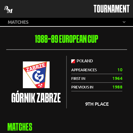
TOURNAMENT
1988-89 EUROPEAN CUP
POLAND
10
APPEARENCES
1964
FIRST IN
1988
PREVIOUS IN
GÓRNIK ZABRZE
9TH PLACE
MATCHES