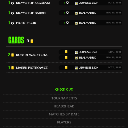
1
KRZYSZTOF ZAGÓRSKI
1
JEUNESSE ESCH
OCT 5, 1988
1
KRZYSZTOF BARAN
1
REAL MADRID
NOV 10, 1988
1
PIOTR JEGOR
1
REAL MADRID
NOV 10, 1988
CARDS
3
JEUNESSE ESCH
SEP 7, 1988
2
ROBERT WARZYCHA
REAL MADRID
NOV 10, 1988
1
MAREK PIOTROWICZ
JEUNESSE ESCH
OCT 5, 1988
CHECK OUT:
TOURNAMENTS
HEAD2HEAD
MATCHES BY DATE
PLAYERS