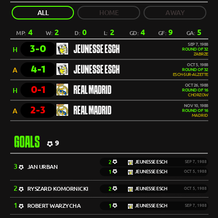
ALL
HOME
AWAY
4
2
0
2
4
9
5
MP:
W:
D:
L:
GD:
GF:
GA:
SEP 7, 1988
3-0
JEUNESSE ESCH
H
ROUND OF 32
ZABRZE
OCT 5, 1988
4-1
JEUNESSE ESCH
A
ROUND OF 32
ESCH-SUR-ALZETTE
OCT 26, 1988
0-1
REAL MADRID
H
ROUND OF 16
CHORZOW
NOV 10, 1988
2-3
REAL MADRID
A
ROUND OF 16
MADRID
GOALS
9
2
JEUNESSE ESCH
SEP 7, 1988
3
JAN URBAN
1
JEUNESSE ESCH
OCT 5, 1988
2
RYSZARD KOMORNICKI
2
JEUNESSE ESCH
OCT 5, 1988
1
ROBERT WARZYCHA
1
JEUNESSE ESCH
SEP 7, 1988