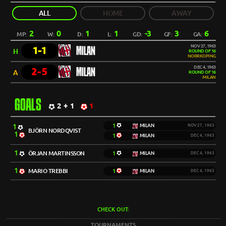
ALL
HOME
AWAY
2
0
1
1
-3
3
6
MP:
W:
D:
L:
GD:
GF:
GA:
NOV 27, 1963
1-1
MILAN
H
ROUND OF 16
NORRKOPING
DEC 4, 1963
2-5
MILAN
A
ROUND OF 16
MILAN
GOALS
2 + 1
1
1
1
MILAN
NOV 27, 1963
BJÖRN NORDQVIST
1
1
MILAN
DEC 4, 1963
1
ÖRJAN MARTINSSON
1
MILAN
DEC 4, 1963
1
MARIO TREBBI
1
MILAN
DEC 4, 1963
CHECK OUT:
TOURNAMENTS