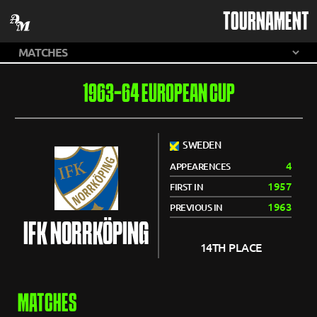
TOURNAMENT
1963-64 EUROPEAN CUP
SWEDEN
4
APPEARENCES
1957
FIRST IN
1963
PREVIOUS IN
IFK NORRKÖPING
14TH PLACE
MATCHES