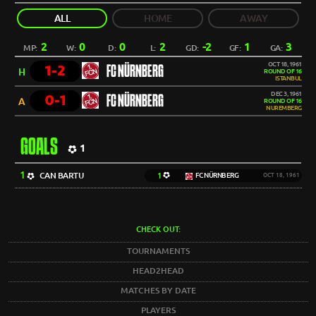
ALL
HOME
AWAY
2
0
0
2
-2
1
3
MP:
W:
D:
L:
GD:
GF:
GA:
OCT 18, 1961
1-2
FC NÜRNBERG
H
ROUND OF 16
ISTANBUL
DEC 3, 1961
0-1
FC NÜRNBERG
A
ROUND OF 16
NUREMBERG
GOALS
1
1
CAN BARTU
1
FC NÜRNBERG
OCT 18, 1961
CHECK OUT:
TOURNAMENTS
HEAD2HEAD
MATCHES BY DATE
PLAYERS