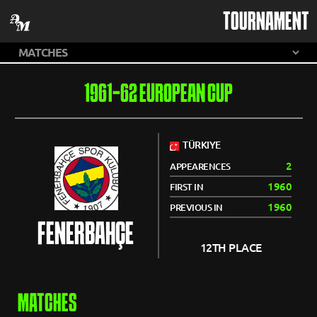
TOURNAMENT
1961-62 EUROPEAN CUP
TÜRKIYE
2
APPEARENCES
1960
FIRST IN
1960
PREVIOUS IN
FENERBAHÇE
12TH PLACE
MATCHES