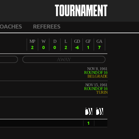
TOURNAMENT
OACHES
REFEREES
MP
W
D
L
GD
GF
GA
2
0
0
2
-6
1
7
AWAY
NOV 8, 1961
ROUND OF 16
BELGRADE
NOV 15, 1961
ROUND OF 16
TURIN
1