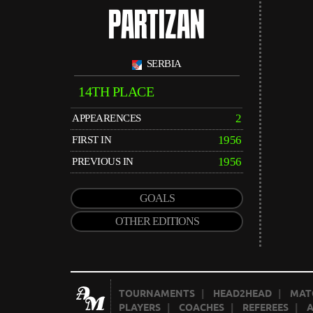
PARTIZAN
SERBIA
14TH PLACE
2
APPEARENCES
1956
FIRST IN
1956
PREVIOUS IN
GOALS
OTHER EDITIONS
TOURNAMENTS
|
HEAD2HEAD
|
MAT
PLAYERS
|
COACHES
|
REFEREES
|
A