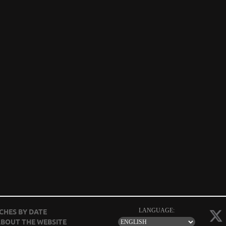
LANGUAGE:
CHES BY DATE
BOUT THE WEBSITE