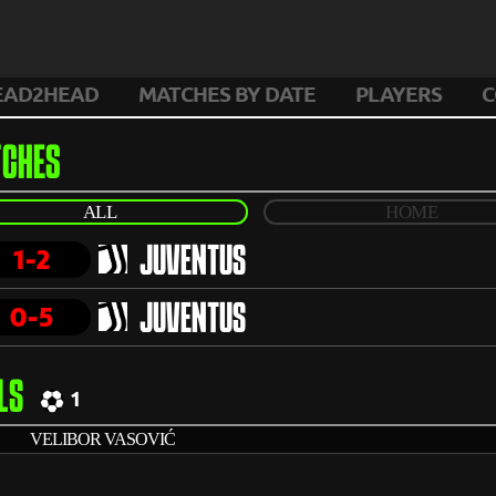
EAD2HEAD
MATCHES BY DATE
PLAYERS
C
CHES
ALL
HOME
1-2
JUVENTUS
0-5
JUVENTUS
LS
1
VELIBOR VASOVIĆ