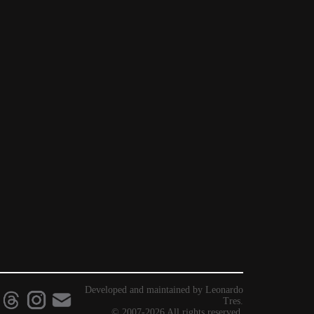
Developed and maintained by Leonardo
Tres.
© 2007-2026 All rights reserved.