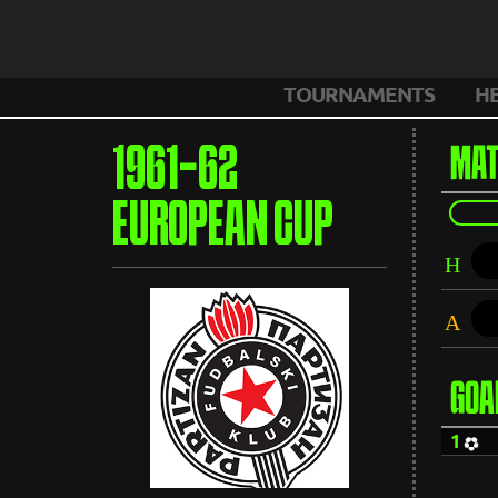
TOURNAMENTS
H
1961-62
MAT
EUROPEAN CUP
H
A
GOA
1