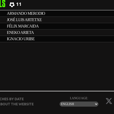
LS
11
ARMANDO MERODIO
JOSÉ LUIS ARTETXE
FÉLIX MARCAIDA
ENEKO ARIETA
IGNACIO URIBE
LANGUAGE:
CHES BY DATE
BOUT THE WEBSITE