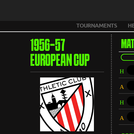
TOURNAMENTS
H
1956-57
MAT
EUROPEAN CUP
H
A
H
A