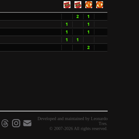
2
1
1
1
1
1
1
1
2
Developed and maintained by Leonardo
Tres.
© 2007-2026 All rights reserved.