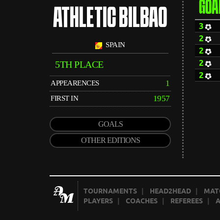
GOA
ATHLETIC BILBAO
3
2
SPAIN
2
2
5TH PLACE
2
1
APPEARENCES
1957
FIRST IN
GOALS
OTHER EDITIONS
TOURNAMENTS
|
HEAD2HEAD
|
MAT
PLAYERS
|
COACHES
|
REFEREES
|
A