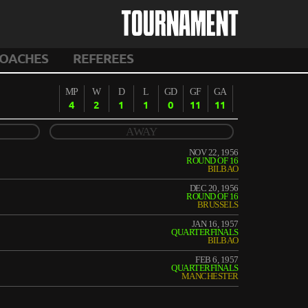
TOURNAMENT
OACHES
REFEREES
MP
W
D
L
GD
GF
GA
4
2
1
1
0
11
11
AWAY
NOV 22, 1956
ROUND OF 16
BILBAO
DEC 20, 1956
ROUND OF 16
BRUSSELS
JAN 16, 1957
QUARTERFINALS
BILBAO
FEB 6, 1957
QUARTERFINALS
MANCHESTER