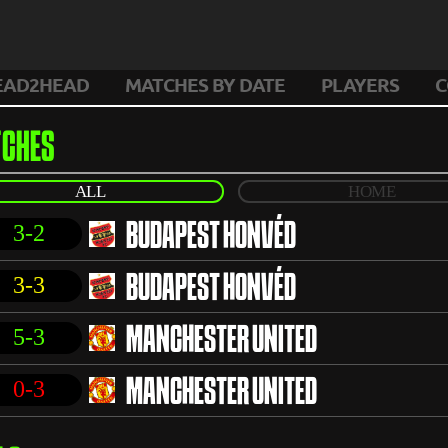
EAD2HEAD
MATCHES BY DATE
PLAYERS
C
CHES
ALL
HOME
3-2
BUDAPEST HONVÉD
3-3
BUDAPEST HONVÉD
5-3
MANCHESTER UNITED
0-3
MANCHESTER UNITED