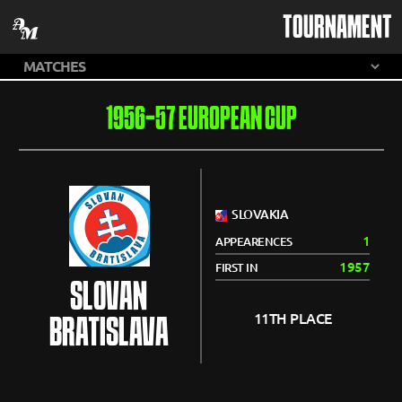
TOURNAMENT
1956-57 EUROPEAN CUP
SLOVAKIA
1
APPEARENCES
1957
FIRST IN
SLOVAN
11TH PLACE
BRATISLAVA