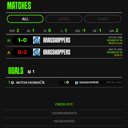
MATCHES
ALL
HOME
AWAY
2
1
0
1
-1
1
2
MP:
W:
D:
L:
GD:
GF:
GA:
OCT 24, 1956
1-0
GRASSHOPPERS
H
ROUND OF 16
BRATISLAVA
DEC 12, 1956
0-2
GRASSHOPPERS
A
ROUND OF 16
ZÜRICH
GOALS
1
1
ANTON MORAVČÍK
1
GRASSHOPPERS
OCT 24, 1956
CHECK OUT:
TOURNAMENTS
HEAD2HEAD