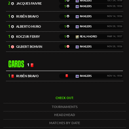
1
RANGERS
OCT 24, 1956
2
JACQUES FAIVRE
1
RANGERS
NOV 28, 1956
1
RUBÉN BRAVO
1
RANGERS
NOV 14, 1956
1
ALBERTO MURO
1
RANGERS
NOV 28, 1956
1
KOCZUR FERRY
1
REAL MADRID
MAR 14, 1957
1
GILBERT BONVIN
1
RANGERS
NOV 28, 1956
CARDS
1
1
RUBÉN BRAVO
RANGERS
NOV 14, 1956
CHECK OUT:
TOURNAMENTS
HEAD2HEAD
MATCHES BY DATE