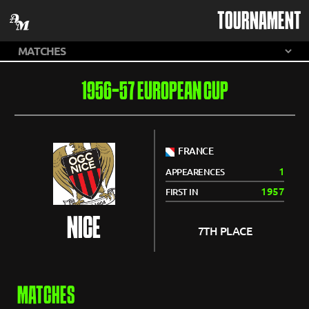
TOURNAMENT
1956-57 EUROPEAN CUP
FRANCE
1
APPEARENCES
1957
FIRST IN
NICE
7TH PLACE
MATCHES