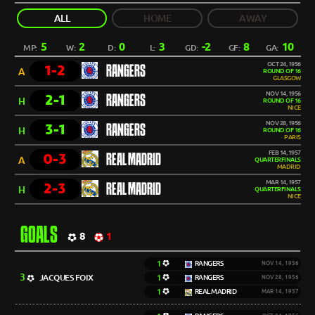
ALL
HOME
AWAY
5
2
0
3
-2
8
10
MP:
W:
D:
L:
GD:
GF:
GA:
OCT 24, 1956
1-2
RANGERS
A
ROUND OF 16
GLASGOW
NOV 14, 1956
2-1
RANGERS
H
ROUND OF 16
NICE
NOV 28, 1956
3-1
RANGERS
H
ROUND OF 16
PARIS
FEB 14, 1957
0-3
REAL MADRID
A
QUARTERFINALS
MADRID
MAR 14, 1957
2-3
REAL MADRID
H
QUARTERFINALS
NICE
GOALS
8
1
1
RANGERS
NOV 14, 1956
3
JACQUES FOIX
1
RANGERS
NOV 28, 1956
1
REAL MADRID
MAR 14, 1957