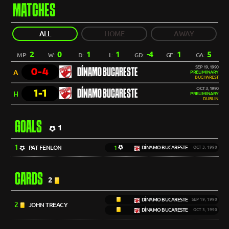
MATCHES
ALL
HOME
AWAY
2
0
1
1
-4
1
5
MP:
W:
D:
L:
GD:
GF:
GA:
SEP 19, 1990
0-4
DÍNAMO BUCARESTE
A
PRELIMINARY
BUCHAREST
OCT 3, 1990
1-1
DÍNAMO BUCARESTE
H
PRELIMINARY
DUBLIN
GOALS
1
1
PAT FENLON
1
DÍNAMO BUCARESTE
OCT 3, 1990
CARDS
2
DÍNAMO BUCARESTE
SEP 19, 1990
2
JOHN TREACY
DÍNAMO BUCARESTE
OCT 3, 1990