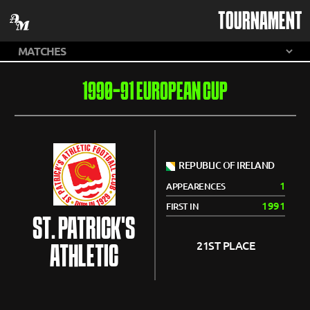
TOURNAMENT
1990-91 EUROPEAN CUP
REPUBLIC OF IRELAND
1
APPEARENCES
1991
FIRST IN
ST. PATRICK'S
21ST PLACE
ATHLETIC