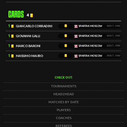
CARDS
4
1
GIANCARLO CORRADINI
SPARTAK MOSCOW
NOV 7, 1990
1
GIOVANNI GALLI
SPARTAK MOSCOW
NOV 7, 1990
1
MARCO BARONI
SPARTAK MOSCOW
NOV 7, 1990
1
MASSIMO MAURO
SPARTAK MOSCOW
NOV 7, 1990
CHECK OUT:
TOURNAMENTS
HEAD2HEAD
MATCHES BY DATE
PLAYERS
COACHES
REFEREES