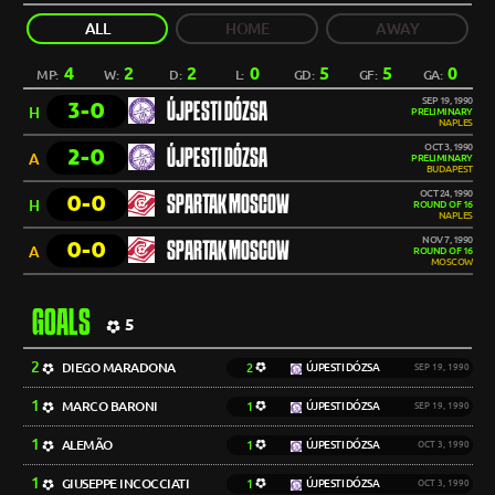
ALL
HOME
AWAY
4
2
2
0
5
5
0
MP:
W:
D:
L:
GD:
GF:
GA:
SEP 19, 1990
3-0
ÚJPESTI DÓZSA
H
PRELIMINARY
NAPLES
OCT 3, 1990
2-0
ÚJPESTI DÓZSA
A
PRELIMINARY
BUDAPEST
OCT 24, 1990
0-0
SPARTAK MOSCOW
H
ROUND OF 16
NAPLES
NOV 7, 1990
0-0
SPARTAK MOSCOW
A
ROUND OF 16
MOSCOW
GOALS
5
2
DIEGO MARADONA
2
ÚJPESTI DÓZSA
SEP 19, 1990
1
MARCO BARONI
1
ÚJPESTI DÓZSA
SEP 19, 1990
1
ALEMÃO
1
ÚJPESTI DÓZSA
OCT 3, 1990
1
GIUSEPPE INCOCCIATI
1
ÚJPESTI DÓZSA
OCT 3, 1990