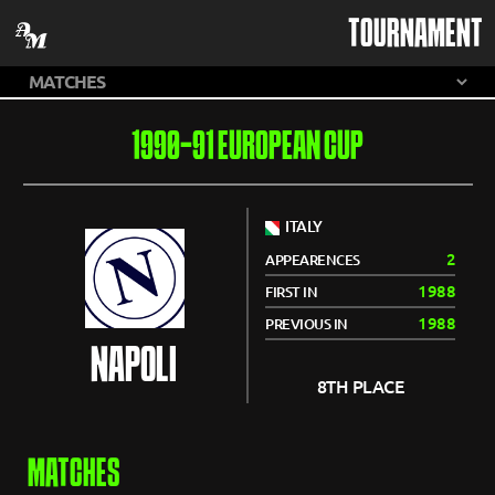
TOURNAMENT
1990-91 EUROPEAN CUP
ITALY
2
APPEARENCES
1988
FIRST IN
1988
PREVIOUS IN
NAPOLI
8TH PLACE
MATCHES