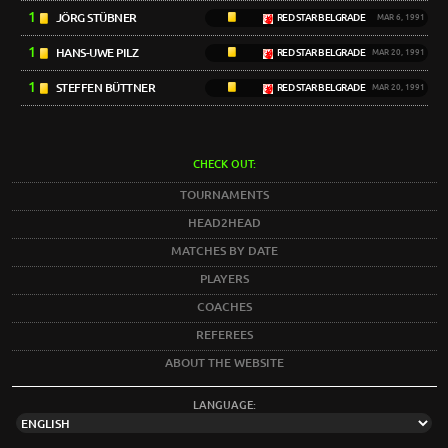
1
JÖRG STÜBNER
RED STAR BELGRADE
MAR 6, 1991
1
HANS-UWE PILZ
RED STAR BELGRADE
MAR 20, 1991
1
STEFFEN BÜTTNER
RED STAR BELGRADE
MAR 20, 1991
CHECK OUT:
TOURNAMENTS
HEAD2HEAD
MATCHES BY DATE
PLAYERS
COACHES
REFEREES
ABOUT THE WEBSITE
LANGUAGE: