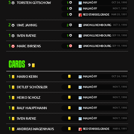
5
TORSTEN GÜTSCHOW
1
MALMÖ FF
OCT 24, 1990
1
MALMÖ FF
NOV 7, 1990
1
RED STAR BELGRADE
MAR 20, 1991
2
UWE JAHNIG
2
UNION LUXEMBOURG
OCT 3, 1990
1
SVEN RATKE
1
UNION LUXEMBOURG
SEP 19, 1990
1
MARC BIRSENS
1
UNION LUXEMBOURG
SEP 19, 1990
CARDS
9
1
MARIO KERN
MALMÖ FF
OCT 24, 1990
1
DETLEF SCHÖSSLER
MALMÖ FF
NOV 7, 1990
1
HEIKO SCHOLZ
MALMÖ FF
NOV 7, 1990
1
RALF HAUPTMANN
MALMÖ FF
NOV 7, 1990
1
SVEN RATKE
MALMÖ FF
NOV 7, 1990
1
ANDREAS WAGENHAUS
RED STAR BELGRADE
MAR 6, 1991