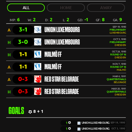
ALL
HOME
AWAY
6
2
2
2
-1
8
9
MP:
W:
D:
L:
GD:
GF:
GA:
SEP 19, 1990
3-1
UNION LUXEMBOURG
A
PRELIMINARY
LUXEMBOURG
OCT 3, 1990
3-0
UNION LUXEMBOURG
H
PRELIMINARY
DRESDEN
OCT 24, 1990
1-1
MALMÖ FF
H
ROUND OF 16
DRESDEN
NOV 7, 1990
1-1
MALMÖ FF
A
ROUND OF 16
MALMÖ
MAR 6, 1991
0-3
RED STAR BELGRADE
A
QUARTERFINALS
BELGRADE
MAR 20, 1991
0-3
RED STAR BELGRADE
H
QUARTERFINALS
DRESDEN
GOALS
8 + 1
1
UNION LUXEMBOURG
SEP 19, 1990
1
UNION LUXEMBOURG
OCT 3, 1990