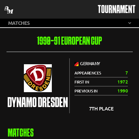
TOURNAMENT
1990-91 EUROPEAN CUP
GERMANY
7
APPEARENCES
1972
FIRST IN
1990
PREVIOUS IN
DYNAMO DRESDEN
7TH PLACE
MATCHES