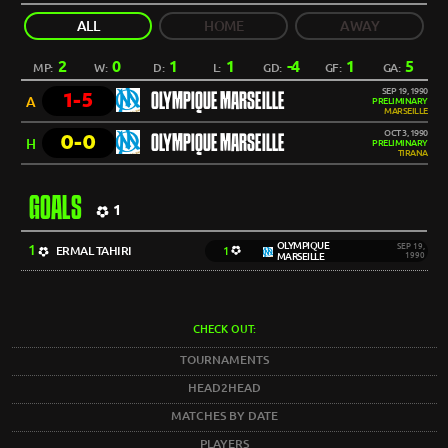
ALL
HOME
AWAY
2
0
1
1
-4
1
5
MP:
W:
D:
L:
GD:
GF:
GA:
SEP 19, 1990
1-5
OLYMPIQUE MARSEILLE
A
PRELIMINARY
MARSEILLE
OCT 3, 1990
0-0
OLYMPIQUE MARSEILLE
H
PRELIMINARY
TIRANA
GOALS
1
OLYMPIQUE
1
SEP 19,
ERMAL TAHIRI
1
MARSEILLE
1990
CHECK OUT:
TOURNAMENTS
HEAD2HEAD
MATCHES BY DATE
PLAYERS