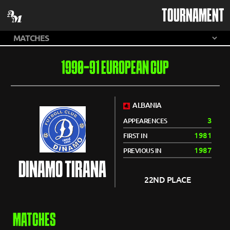
TOURNAMENT
1990-91 EUROPEAN CUP
ALBANIA
3
APPEARENCES
1981
FIRST IN
1987
PREVIOUS IN
DINAMO TIRANA
22ND PLACE
MATCHES