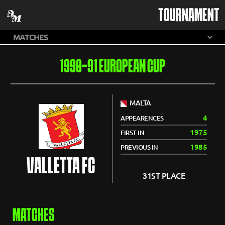
TOURNAMENT
1990-91 EUROPEAN CUP
MALTA
4
APPEARENCES
1975
FIRST IN
1985
PREVIOUS IN
VALLETTA FC
31ST PLACE
MATCHES