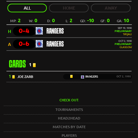
ALL
HOME
AWAY
2
0
0
2
-10
0
10
MP:
W:
D:
L:
GD:
GF:
GA:
SEP 19, 1990
0-4
RANGERS
H
PRELIMINARY
TA'QALI
OCT 2, 1990
0-6
RANGERS
A
PRELIMINARY
GLASGOW
CARDS
1
1
JOE ZARB
RANGERS
OCT 2, 1990
CHECK OUT:
TOURNAMENTS
HEAD2HEAD
MATCHES BY DATE
PLAYERS