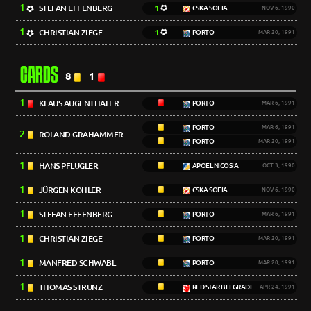
1
STEFAN EFFENBERG
1
CSKA SOFIA
NOV 6, 1990
1
CHRISTIAN ZIEGE
1
PORTO
MAR 20, 1991
CARDS
8
1
1
KLAUS AUGENTHALER
PORTO
MAR 6, 1991
PORTO
MAR 6, 1991
2
ROLAND GRAHAMMER
PORTO
MAR 20, 1991
1
HANS PFLÜGLER
APOEL NICOSIA
OCT 3, 1990
1
JÜRGEN KOHLER
CSKA SOFIA
NOV 6, 1990
1
STEFAN EFFENBERG
PORTO
MAR 6, 1991
1
CHRISTIAN ZIEGE
PORTO
MAR 20, 1991
1
MANFRED SCHWABL
PORTO
MAR 20, 1991
1
THOMAS STRUNZ
RED STAR BELGRADE
APR 24, 1991