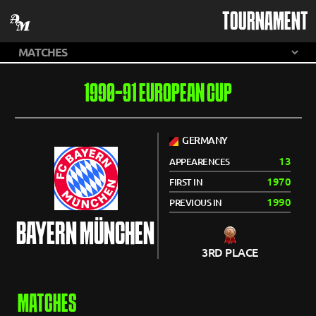
TOURNAMENT
1990-91 EUROPEAN CUP
GERMANY
13
APPEARENCES
1970
FIRST IN
1990
PREVIOUS IN
BAYERN MÜNCHEN
3RD PLACE
MATCHES