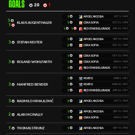
GOALS
20
1
1
APOEL NICOSIA
OCT 3, 1990
3
KLAUS AUGENTHALER
1
CSKA SOFIA
OCT 23, 1990
1
1
1
RED STAR BELGRADE
APR 24, 1991
1
APOEL NICOSIA
SEP 19, 1990
3
STEFAN REUTER
2
CSKA SOFIA
OCT 23, 1990
1
CSKA SOFIA
OCT 23, 1990
3
ROLAND WOHLFARTH
1
CSKA SOFIA
NOV 6, 1990
1
RED STAR BELGRADE
APR 10, 1991
1
PORTO
MAR 6, 1991
3
MANFRED BENDER
1
PORTO
MAR 20, 1991
1
RED STAR BELGRADE
APR 24, 1991
3
RADMILO MIHAJLOVIĆ
3
APOEL NICOSIA
OCT 3, 1990
1
APOEL NICOSIA
SEP 19, 1990
2
ALAN MCINALLY
1
CSKA SOFIA
NOV 6, 1990
1
THOMAS STRUNZ
1
APOEL NICOSIA
SEP 19, 1990