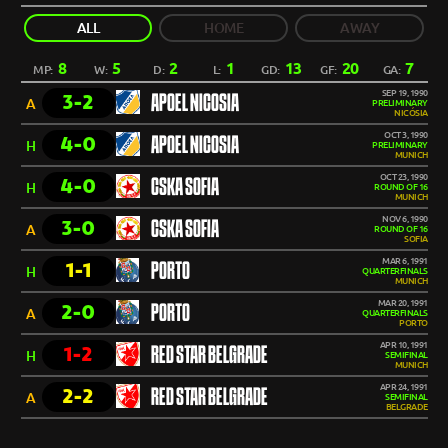
ALL
HOME
AWAY
8
5
2
1
13
20
7
MP:
W:
D:
L:
GD:
GF:
GA:
SEP 19, 1990
3-2
APOEL NICOSIA
A
PRELIMINARY
NICÓSIA
OCT 3, 1990
4-0
APOEL NICOSIA
H
PRELIMINARY
MUNICH
OCT 23, 1990
4-0
CSKA SOFIA
H
ROUND OF 16
MUNICH
NOV 6, 1990
3-0
CSKA SOFIA
A
ROUND OF 16
SOFIA
MAR 6, 1991
1-1
PORTO
H
QUARTERFINALS
MUNICH
MAR 20, 1991
2-0
PORTO
A
QUARTERFINALS
PORTO
APR 10, 1991
1-2
RED STAR BELGRADE
H
SEMIFINAL
MUNICH
APR 24, 1991
2-2
RED STAR BELGRADE
A
SEMIFINAL
BELGRADE