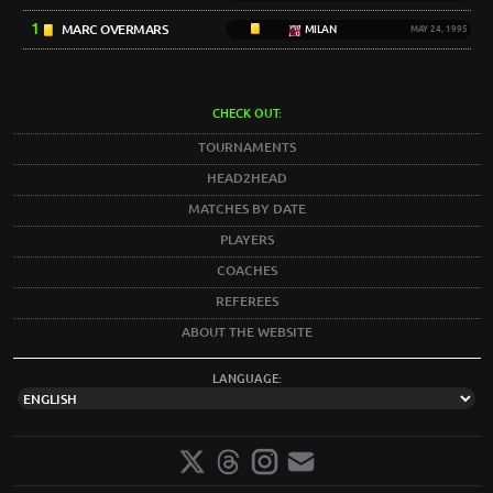
1
MARC OVERMARS
MILAN
MAY 24, 1995
CHECK OUT:
TOURNAMENTS
HEAD2HEAD
MATCHES BY DATE
PLAYERS
COACHES
REFEREES
ABOUT THE WEBSITE
LANGUAGE: