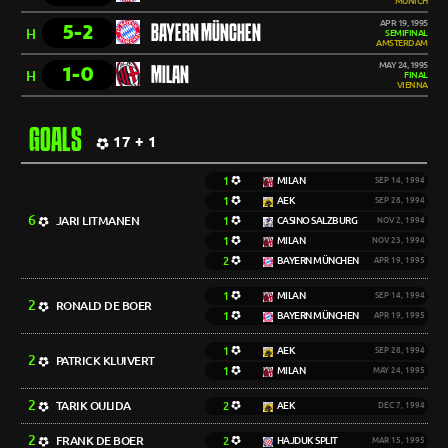
MUNICH
APR 19, 1995
5-2
BAYERN MÜNCHEN
H
SEMIFINAL
AMSTERDAM
MAY 24, 1995
1-0
MILAN
H
FINAL
VIENNA
GOALS
17 + 1
1
MILAN
SEP 14, 1994
1
AEK
SEP 28, 1994
6
JARI LITMANEN
1
CASINO SALZBURG
NOV 2, 1994
1
MILAN
NOV 23, 1994
2
BAYERN MÜNCHEN
APR 19, 1995
1
MILAN
SEP 14, 1994
2
RONALD DE BOER
1
BAYERN MÜNCHEN
APR 19, 1995
1
AEK
SEP 28, 1994
2
PATRICK KLUIVERT
1
MILAN
MAY 24, 1995
2
TARIK OULIDA
2
AEK
DEC 7, 1994
2
FRANK DE BOER
2
HAJDUK SPLIT
MAR 15, 1995