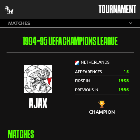
TOURNAMENT
1994-95 UEFA CHAMPIONS LEAGUE
NETHERLANDS
15
APPEARENCES
1958
FIRST IN
1986
PREVIOUS IN
AJAX
CHAMPION
MATCHES