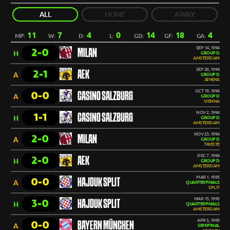
ALL
HOME
AWAY
11
7
4
0
14
18
4
MP:
W:
D:
L:
GD:
GF:
GA:
SEP 14, 1994
2-0
MILAN
H
GROUP D
AMSTERDAM
SEP 28, 1994
2-1
AEK
A
GROUP D
ATHENS
OCT 19, 1994
0-0
CASINO SALZBURG
A
GROUP D
VIENNA
NOV 2, 1994
1-1
CASINO SALZBURG
H
GROUP D
AMSTERDAM
NOV 23, 1994
2-0
MILAN
A
GROUP D
TRIESTE
DEC 7, 1994
2-0
AEK
H
GROUP D
AMSTERDAM
MAR 1, 1995
0-0
HAJDUK SPLIT
A
QUARTERFINALS
SPLIT
MAR 15, 1995
3-0
HAJDUK SPLIT
H
QUARTERFINALS
AMSTERDAM
APR 5, 1995
0-0
BAYERN MÜNCHEN
A
SEMIFINAL