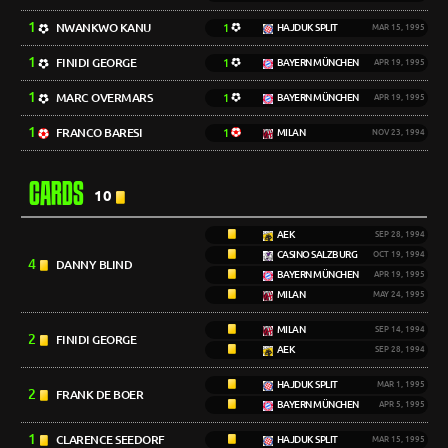
1
NWANKWO KANU
1
HAJDUK SPLIT
MAR 15, 1995
1
FINIDI GEORGE
1
BAYERN MÜNCHEN
APR 19, 1995
1
MARC OVERMARS
1
BAYERN MÜNCHEN
APR 19, 1995
1
FRANCO BARESI
1
MILAN
NOV 23, 1994
CARDS
10
AEK
SEP 28, 1994
CASINO SALZBURG
OCT 19, 1994
4
DANNY BLIND
BAYERN MÜNCHEN
APR 19, 1995
MILAN
MAY 24, 1995
MILAN
SEP 14, 1994
2
FINIDI GEORGE
AEK
SEP 28, 1994
HAJDUK SPLIT
MAR 1, 1995
2
FRANK DE BOER
BAYERN MÜNCHEN
APR 5, 1995
1
CLARENCE SEEDORF
HAJDUK SPLIT
MAR 15, 1995