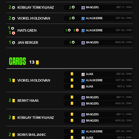
2
KÜBILAY TÜRKYILMAZ
2
RANGERS
SEP 11, 1996
2
VIOREL MOLDOVAN
2
AJ AUXERRE
OCT 30, 1996
1
MATS GREN
1
1
AJ AUXERRE
OCT 30, 1996
1
1
JAN BERGER
1
RANGERS
NOV 20, 1996
CARDS
13
AJAX
SEP 25, 1996
3
VIOREL MOLDOVAN
AJ AUXERRE
OCT 30, 1996
AJAX
DEC 4, 1996
RANGERS
SEP 11, 1996
2
BERNT HAAS
RANGERS
NOV 20, 1996
RANGERS
SEP 11, 1996
2
KÜBILAY TÜRKYILMAZ
RANGERS
NOV 20, 1996
AJ AUXERRE
OCT 30, 1996
2
BORIS SMILJANIC
AJAX
DEC 4, 1996