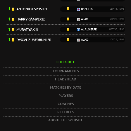
1
ANTONIO ESPOSITO
RANGERS
SEP 11, 1996
1
HARRY GÄMPERLE
AJAX
SEP 25, 1996
1
MURAT YAKIN
AJ AUXERRE
OCT 30, 1996
1
PASCAL ZUBERBÜHLER
AJAX
DEC 4, 1996
CHECK OUT:
TOURNAMENTS
HEAD2HEAD
MATCHES BY DATE
PLAYERS
COACHES
REFEREES
ABOUT THE WEBSITE