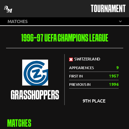
TOURNAMENT
1996-97 UEFA CHAMPIONS LEAGUE
SWITZERLAND
9
APPEARENCES
1957
FIRST IN
1996
PREVIOUS IN
GRASSHOPPERS
9TH PLACE
MATCHES