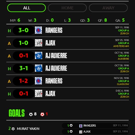
ALL
HOME
AWAY
6
3
0
3
3
8
5
MP:
W:
D:
L:
GD:
GF:
GA:
SEP 11, 1996
3-0
RANGERS
H
GROUP A
ZÜRICH
SEP 25, 1996
1-0
AJAX
A
GROUP A
AMSTERDAM
OCT 16, 1996
0-1
AJ AUXERRE
A
GROUP A
AUXERRE
OCT 30, 1996
3-1
AJ AUXERRE
H
GROUP A
ZÜRICH
NOV 20, 1996
1-2
RANGERS
A
GROUP A
GLASGOW
DEC 4, 1996
0-1
AJAX
H
GROUP A
ZÜRICH
GOALS
8
1
1
RANGERS
SEP 11, 1996
2
MURAT YAKIN
1
AJAX
SEP 25, 1996