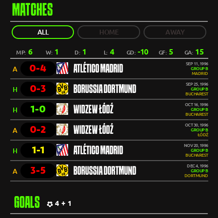
MATCHES
ALL
HOME
AWAY
6
1
1
4
-10
5
15
MP:
W:
D:
L:
GD:
GF:
GA:
SEP 11, 1996
0-4
ATLÉTICO MADRID
A
GROUP B
MADRID
SEP 25, 1996
0-3
BORUSSIA DORTMUND
H
GROUP B
BUCHAREST
OCT 16, 1996
1-0
WIDZEW ŁÓDŹ
H
GROUP B
BUCHAREST
OCT 30, 1996
0-2
WIDZEW ŁÓDŹ
A
GROUP B
ŁÓDŹ
NOV 20, 1996
1-1
ATLÉTICO MADRID
H
GROUP B
BUCHAREST
DEC 4, 1996
3-5
BORUSSIA DORTMUND
A
GROUP B
DORTMUND
GOALS
4 + 1