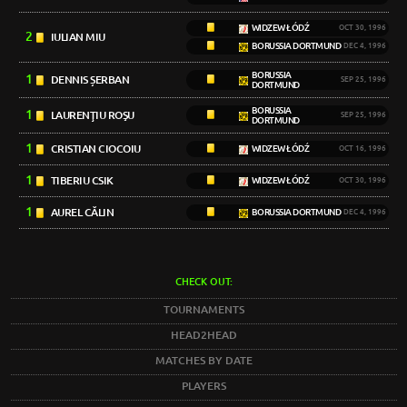
WIDZEW ŁÓDŹ
OCT 30, 1996
2
IULIAN MIU
BORUSSIA DORTMUND
DEC 4, 1996
BORUSSIA
1
DENNIS ȘERBAN
SEP 25, 1996
DORTMUND
BORUSSIA
1
LAURENŢIU ROŞU
SEP 25, 1996
DORTMUND
1
CRISTIAN CIOCOIU
WIDZEW ŁÓDŹ
OCT 16, 1996
1
TIBERIU CSIK
WIDZEW ŁÓDŹ
OCT 30, 1996
1
AUREL CĂLIN
BORUSSIA DORTMUND
DEC 4, 1996
CHECK OUT:
TOURNAMENTS
HEAD2HEAD
MATCHES BY DATE
PLAYERS