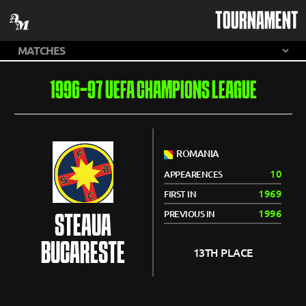
TOURNAMENT
1996-97 UEFA CHAMPIONS LEAGUE
ROMANIA
10
APPEARENCES
1969
FIRST IN
1996
PREVIOUS IN
STEAUA
BUCARESTE
13TH PLACE