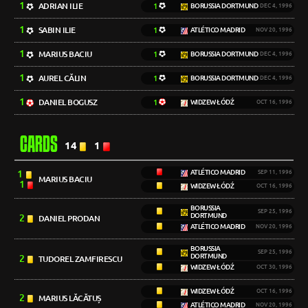
1
ADRIAN ILIE
1
BORUSSIA DORTMUND
DEC 4, 1996
1
SABIN ILIE
1
ATLÉTICO MADRID
NOV 20, 1996
1
MARIUS BACIU
1
BORUSSIA DORTMUND
DEC 4, 1996
1
AUREL CĂLIN
1
BORUSSIA DORTMUND
DEC 4, 1996
1
DANIEL BOGUSZ
1
WIDZEW ŁÓDŹ
OCT 16, 1996
CARDS
14
1
1
ATLÉTICO MADRID
SEP 11, 1996
MARIUS BACIU
1
WIDZEW ŁÓDŹ
OCT 16, 1996
BORUSSIA
SEP 25, 1996
DORTMUND
2
DANIEL PRODAN
ATLÉTICO MADRID
NOV 20, 1996
BORUSSIA
SEP 25, 1996
DORTMUND
2
TUDOREL ZAMFIRESCU
WIDZEW ŁÓDŹ
OCT 30, 1996
WIDZEW ŁÓDŹ
OCT 16, 1996
2
MARIUS LĂCĂTUȘ
ATLÉTICO MADRID
NOV 20, 1996