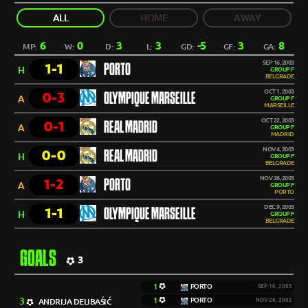
ALL
HOME
AWAY
6
0
3
3
-5
3
8
MP:
W:
D:
L:
GD:
GF:
GA:
SEP 16, 2003
1-1
PORTO
H
GROUP F
BELGRADE
OCT 1, 2003
0-3
OLYMPIQUE MARSEILLE
A
GROUP F
MARSEILLE
OCT 22, 2003
0-1
REAL MADRID
A
GROUP F
MADRID
NOV 4, 2003
0-0
REAL MADRID
H
GROUP F
BELGRADE
NOV 26, 2003
1-2
PORTO
A
GROUP F
PORTO
DEC 9, 2003
1-1
OLYMPIQUE MARSEILLE
H
GROUP F
BELGRADE
GOALS
3
1
PORTO
SEP 16, 2003
3
1
PORTO
ANDRIJA DELIBAŠIĆ
NOV 26, 2003