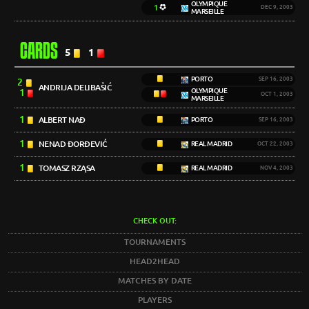
OLYMPIQUE
1
DEC 9, 2003
MARSEILLE
CARDS
5
1
PORTO
SEP 16, 2003
2
ANDRIJA DELIBAŠIĆ
1
OLYMPIQUE
OCT 1, 2003
MARSEILLE
1
ALBERT NAĐ
PORTO
SEP 16, 2003
1
NENAD ĐORĐEVIĆ
REAL MADRID
OCT 22, 2003
1
TOMASZ RZĄSA
REAL MADRID
NOV 4, 2003
CHECK OUT:
TOURNAMENTS
HEAD2HEAD
MATCHES BY DATE
PLAYERS