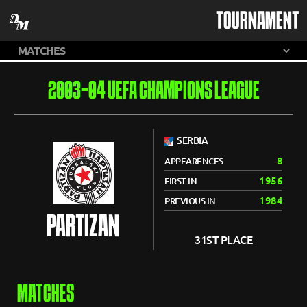
TOURNAMENT
2003-04 UEFA CHAMPIONS LEAGUE
SERBIA
8
APPEARENCES
1956
FIRST IN
1984
PREVIOUS IN
PARTIZAN
31ST PLACE
MATCHES