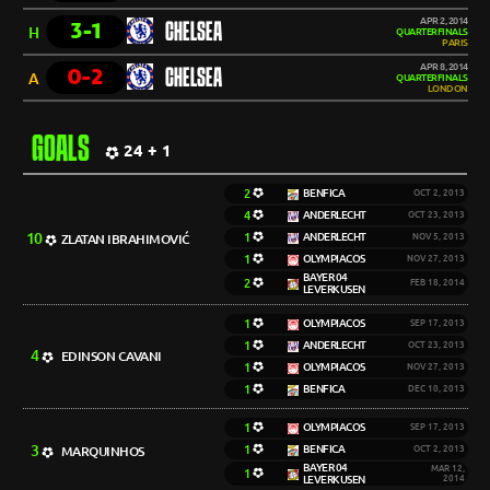
APR 2, 2014
3-1
CHELSEA
H
QUARTERFINALS
PARIS
APR 8, 2014
0-2
CHELSEA
A
QUARTERFINALS
LONDON
GOALS
24 + 1
2
BENFICA
OCT 2, 2013
4
ANDERLECHT
OCT 23, 2013
10
1
ANDERLECHT
ZLATAN IBRAHIMOVIĆ
NOV 5, 2013
1
OLYMPIACOS
NOV 27, 2013
BAYER 04
2
FEB 18, 2014
LEVERKUSEN
1
OLYMPIACOS
SEP 17, 2013
1
ANDERLECHT
OCT 23, 2013
4
EDINSON CAVANI
1
OLYMPIACOS
NOV 27, 2013
1
BENFICA
DEC 10, 2013
1
OLYMPIACOS
SEP 17, 2013
3
1
BENFICA
MARQUINHOS
OCT 2, 2013
BAYER 04
MAR 12,
1
LEVERKUSEN
2014