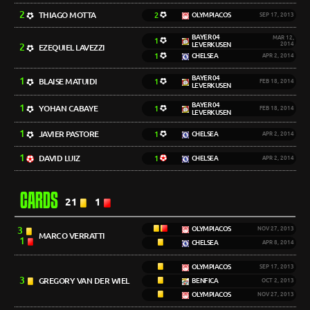
2
THIAGO MOTTA
2
OLYMPIACOS
SEP 17, 2013
BAYER 04
MAR 12,
1
LEVERKUSEN
2014
2
EZEQUIEL LAVEZZI
1
CHELSEA
APR 2, 2014
BAYER 04
1
BLAISE MATUIDI
1
FEB 18, 2014
LEVERKUSEN
BAYER 04
1
YOHAN CABAYE
1
FEB 18, 2014
LEVERKUSEN
1
JAVIER PASTORE
1
CHELSEA
APR 2, 2014
1
DAVID LUIZ
1
CHELSEA
APR 2, 2014
CARDS
21
1
3
OLYMPIACOS
NOV 27, 2013
MARCO VERRATTI
1
CHELSEA
APR 8, 2014
OLYMPIACOS
SEP 17, 2013
3
GREGORY VAN DER WIEL
BENFICA
OCT 2, 2013
OLYMPIACOS
NOV 27, 2013