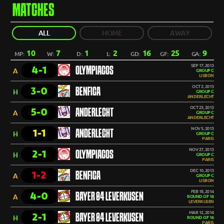
MATCHES
ALL
HOME
AWAY
10
7
1
2
16
25
9
MP:
W:
D:
L:
GD:
GF:
GA:
SEP 17, 2013
4-1
OLYMPIACOS
A
GROUP C
LISBON
OCT 2, 2013
3-0
BENFICA
H
GROUP C
ANDERLECHT
OCT 23, 2013
5-0
ANDERLECHT
A
GROUP C
ANDERLECHT
NOV 5, 2013
1-1
ANDERLECHT
H
GROUP C
PARIS
NOV 27, 2013
2-1
OLYMPIACOS
H
GROUP C
PARIS
DEC 10, 2013
1-2
BENFICA
A
GROUP C
LISBON
FEB 18, 2014
4-0
BAYER 04 LEVERKUSEN
A
ROUND OF 16
LEVERKUSEN
MAR 12, 2014
2-1
BAYER 04 LEVERKUSEN
H
ROUND OF 16
PARIS