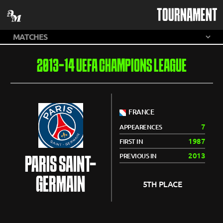
TOURNAMENT
2013-14 UEFA CHAMPIONS LEAGUE
FRANCE
7
APPEARENCES
1987
FIRST IN
2013
PREVIOUS IN
PARIS SAINT-
GERMAIN
5TH PLACE