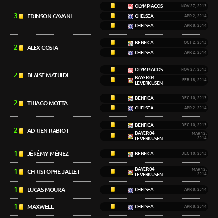
OLYMPIACOS
NOV 27, 2013
3
EDINSON CAVANI
CHELSEA
APR 2, 2014
CHELSEA
APR 8, 2014
BENFICA
OCT 2, 2013
2
ALEX COSTA
CHELSEA
APR 2, 2014
OLYMPIACOS
NOV 27, 2013
2
BLAISE MATUIDI
BAYER 04
FEB 18, 2014
LEVERKUSEN
BENFICA
DEC 10, 2013
2
THIAGO MOTTA
CHELSEA
APR 2, 2014
BENFICA
DEC 10, 2013
2
ADRIEN RABIOT
BAYER 04
MAR 12,
LEVERKUSEN
2014
1
JÉRÉMY MÉNEZ
BENFICA
DEC 10, 2013
BAYER 04
1
MAR 12,
CHRISTOPHE JALLET
LEVERKUSEN
2014
1
LUCAS MOURA
CHELSEA
APR 8, 2014
1
MAXWELL
CHELSEA
APR 8, 2014