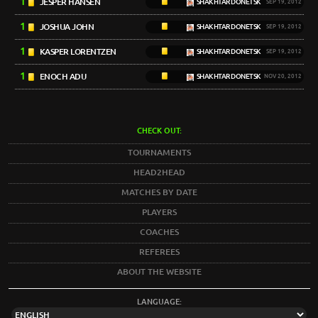
1
JESPER HANSEN
SHAKHTAR DONETSK
SEP 19, 2012
1
JOSHUA JOHN
SHAKHTAR DONETSK
SEP 19, 2012
1
KASPER LORENTZEN
SHAKHTAR DONETSK
SEP 19, 2012
1
ENOCH ADU
SHAKHTAR DONETSK
NOV 20, 2012
CHECK OUT:
TOURNAMENTS
HEAD2HEAD
MATCHES BY DATE
PLAYERS
COACHES
REFEREES
ABOUT THE WEBSITE
LANGUAGE: