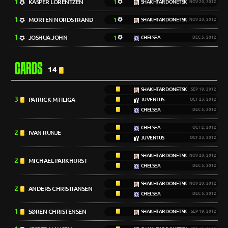
1
KASPER LORENTZEN
1
SHAKHTAR DONETSK
NOV 20, 2012
1
MORTEN NORDSTRAND
1
SHAKHTAR DONETSK
NOV 20, 2012
1
JOSHUA JOHN
1
CHELSEA
DEC 5, 2012
CARDS
14
SHAKHTAR DONETSK
SEP 19, 2012
3
PATRICK MTILIGA
JUVENTUS
OCT 23, 2012
CHELSEA
DEC 5, 2012
CHELSEA
OCT 2, 2012
2
IVAN RUNJE
JUVENTUS
OCT 23, 2012
SHAKHTAR DONETSK
NOV 20, 2012
2
MICHAEL PARKHURST
CHELSEA
DEC 5, 2012
SHAKHTAR DONETSK
NOV 20, 2012
2
ANDERS CHRISTIANSEN
CHELSEA
DEC 5, 2012
1
SØREN CHRISTENSEN
SHAKHTAR DONETSK
SEP 19, 2012