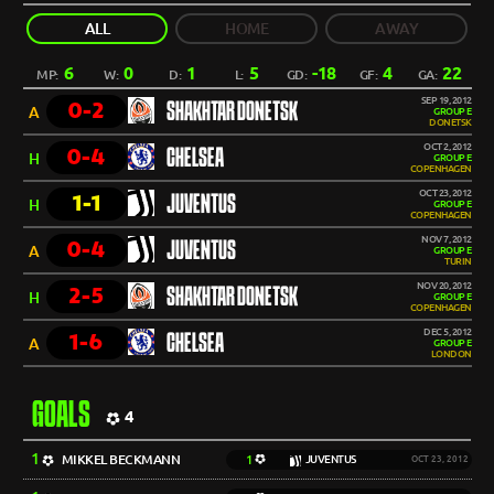
ALL
HOME
AWAY
6
0
1
5
-18
4
22
MP:
W:
D:
L:
GD:
GF:
GA:
SEP 19, 2012
0-2
SHAKHTAR DONETSK
A
GROUP E
DONETSK
OCT 2, 2012
0-4
CHELSEA
H
GROUP E
COPENHAGEN
OCT 23, 2012
1-1
JUVENTUS
H
GROUP E
COPENHAGEN
NOV 7, 2012
0-4
JUVENTUS
A
GROUP E
TURIN
NOV 20, 2012
2-5
SHAKHTAR DONETSK
H
GROUP E
COPENHAGEN
DEC 5, 2012
1-6
CHELSEA
A
GROUP E
LONDON
GOALS
4
1
MIKKEL BECKMANN
1
JUVENTUS
OCT 23, 2012