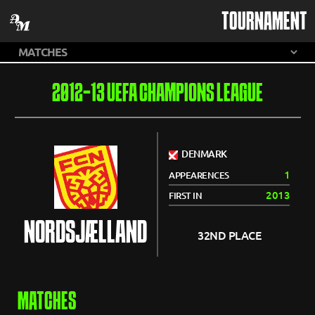
TOURNAMENT
2012-13 UEFA CHAMPIONS LEAGUE
DENMARK
1
APPEARENCES
2013
FIRST IN
NORDSJÆLLAND
32ND PLACE
MATCHES