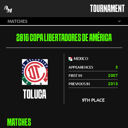
TOURNAMENT
2016 COPA LIBERTADORES DE AMÉRICA
MEXICO
3
APPEARENCES
2007
FIRST IN
2013
PREVIOUS IN
TOLUCA
9TH PLACE
MATCHES