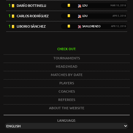
1
DARÍO BOTTINELLI
LDU
MAR 10, 2016
1
CARLOS RODRÍGUEZ
LDU
APR 5, 2016
1
LIBORIO SÁNCHEZ
SAN LORENZO
APR 12, 2016
CHECK OUT:
TOURNAMENTS
HEAD2HEAD
MATCHES BY DATE
PLAYERS
COACHES
REFEREES
ABOUT THE WEBSITE
LANGUAGE: