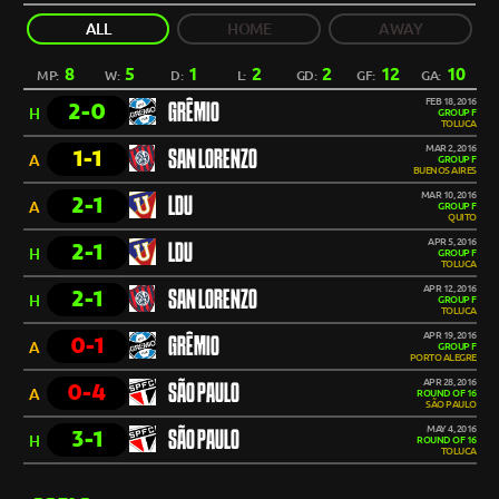
ALL
HOME
AWAY
8
5
1
2
2
12
10
MP:
W:
D:
L:
GD:
GF:
GA:
FEB 18, 2016
2-0
GRÊMIO
H
GROUP F
TOLUCA
MAR 2, 2016
1-1
SAN LORENZO
A
GROUP F
BUENOS AIRES
MAR 10, 2016
2-1
LDU
A
GROUP F
QUITO
APR 5, 2016
2-1
LDU
H
GROUP F
TOLUCA
APR 12, 2016
2-1
SAN LORENZO
H
GROUP F
TOLUCA
APR 19, 2016
0-1
GRÊMIO
A
GROUP F
PORTO ALEGRE
APR 28, 2016
0-4
SÃO PAULO
A
ROUND OF 16
SÃO PAULO
MAY 4, 2016
3-1
SÃO PAULO
H
ROUND OF 16
TOLUCA