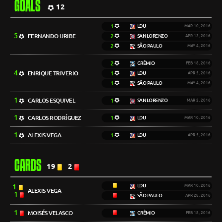
GOALS
12
1
LDU
MAR 10, 2016
5
FERNANDO URIBE
2
SAN LORENZO
APR 12, 2016
2
SÃO PAULO
MAY 4, 2016
2
GRÊMIO
FEB 18, 2016
4
ENRIQUE TRIVERIO
1
LDU
APR 5, 2016
1
SÃO PAULO
MAY 4, 2016
1
CARLOS ESQUIVEL
1
SAN LORENZO
MAR 2, 2016
1
CARLOS RODRÍGUEZ
1
LDU
MAR 10, 2016
1
ALEXIS VEGA
1
LDU
APR 5, 2016
CARDS
19
2
1
LDU
MAR 10, 2016
ALEXIS VEGA
1
SÃO PAULO
APR 28, 2016
1
MOISÉS VELASCO
GRÊMIO
FEB 18, 2016