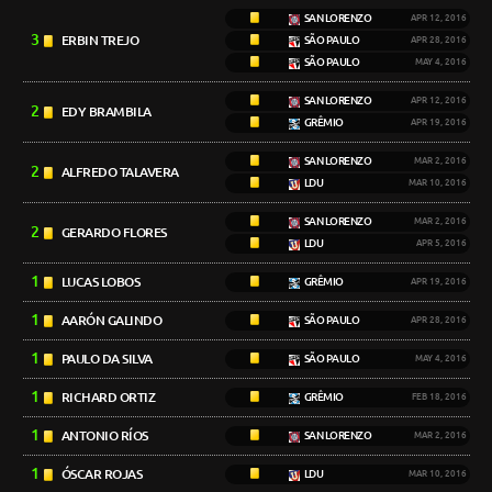
SAN LORENZO
APR 12, 2016
3
ERBIN TREJO
SÃO PAULO
APR 28, 2016
SÃO PAULO
MAY 4, 2016
SAN LORENZO
APR 12, 2016
2
EDY BRAMBILA
GRÊMIO
APR 19, 2016
SAN LORENZO
MAR 2, 2016
2
ALFREDO TALAVERA
LDU
MAR 10, 2016
SAN LORENZO
MAR 2, 2016
2
GERARDO FLORES
LDU
APR 5, 2016
1
LUCAS LOBOS
GRÊMIO
APR 19, 2016
1
AARÓN GALINDO
SÃO PAULO
APR 28, 2016
1
PAULO DA SILVA
SÃO PAULO
MAY 4, 2016
1
RICHARD ORTIZ
GRÊMIO
FEB 18, 2016
1
ANTONIO RÍOS
SAN LORENZO
MAR 2, 2016
1
ÓSCAR ROJAS
LDU
MAR 10, 2016