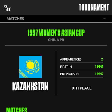
TOURNAMENT
1997 WOMEN'S ASIAN CUP
CHINA PR
2
APPEARENCES
1995
FIRST IN
1995
PREVIOUS IN
KAZAKHSTAN
9TH PLACE
MATCHES