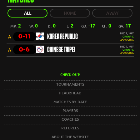
ALL
HOME
AWAY
2
0
0
2
-17
0
17
MP:
W:
D:
L:
GD:
GF:
GA:
DEC 7, 1997
0-11
KOREA REPUBLIC
A
GROUP C
ZHAOQING
DEC 9, 1997
0-6
CHINESE TAIPEI
A
GROUP C
ZHAOQING
CHECK OUT:
TOURNAMENTS
HEAD2HEAD
MATCHES BY DATE
PLAYERS
COACHES
REFEREES
ABOUT THE WEBSITE