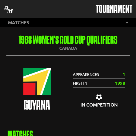
TOURNAMENT
1998 WOMEN'S GOLD CUP QUALIFIERS
CANADA
1
APPEARENCES
1998
FIRST IN
GUYANA
IN COMPETITION
MATCHES