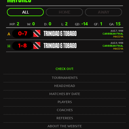
ALL
HOME
AWAY
2
0
0
2
-14
1
15
MP:
W:
D:
L:
GD:
GF:
GA:
AUG 7, 1998
0-7
TRINIDAD & TOBAGO
A
CARIBBEAN FINAL
MACOYA
AUG 9, 1998
1-8
TRINIDAD & TOBAGO
H
CARIBBEAN FINAL
MACOYA
CHECK OUT:
TOURNAMENTS
HEAD2HEAD
MATCHES BY DATE
PLAYERS
COACHES
REFEREES
ABOUT THE WEBSITE