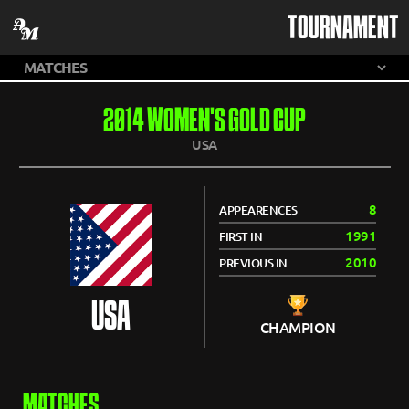
TOURNAMENT
2014 WOMEN'S GOLD CUP
USA
8
APPEARENCES
1991
FIRST IN
2010
PREVIOUS IN
USA
CHAMPION
MATCHES