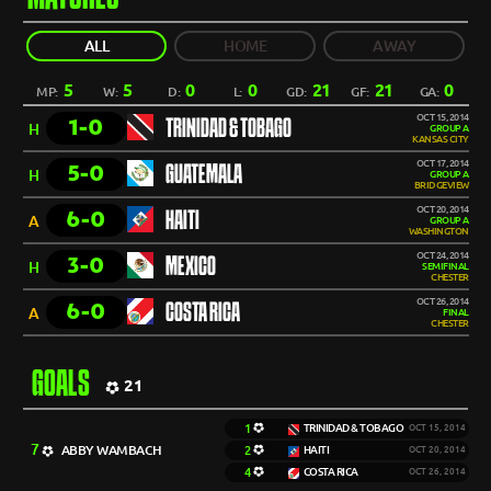
ALL
HOME
AWAY
5
5
0
0
21
21
0
MP:
W:
D:
L:
GD:
GF:
GA:
OCT 15, 2014
1-0
TRINIDAD & TOBAGO
H
GROUP A
KANSAS CITY
OCT 17, 2014
5-0
GUATEMALA
H
GROUP A
BRIDGEVIEW
OCT 20, 2014
6-0
HAITI
A
GROUP A
WASHINGTON
OCT 24, 2014
3-0
MEXICO
H
SEMIFINAL
CHESTER
OCT 26, 2014
6-0
COSTA RICA
A
FINAL
CHESTER
GOALS
21
1
TRINIDAD & TOBAGO
OCT 15, 2014
7
ABBY WAMBACH
2
HAITI
OCT 20, 2014
4
COSTA RICA
OCT 26, 2014