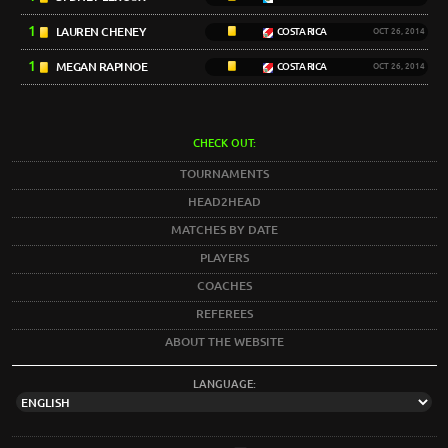
1
LAUREN CHENEY
COSTA RICA
OCT 26, 2014
1
MEGAN RAPINOE
COSTA RICA
OCT 26, 2014
CHECK OUT:
TOURNAMENTS
HEAD2HEAD
MATCHES BY DATE
PLAYERS
COACHES
REFEREES
ABOUT THE WEBSITE
LANGUAGE: