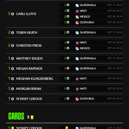
1
GUATEMALA
OCT 17, 2014
1
HAITI
OCT 20, 2014
5
CARLI LLOYD
2
MEXICO
OCT 24, 2014
1
COSTA RICA
OCT 26, 2014
2
TOBIN HEATH
2
GUATEMALA
OCT 17, 2014
1
HAITI
OCT 20, 2014
2
CHRISTEN PRESS
1
MEXICO
OCT 24, 2014
1
WHITNEY ENGEN
1
GUATEMALA
OCT 17, 2014
1
MEGAN RAPINOE
1
GUATEMALA
OCT 17, 2014
1
MEGHAN KLINGENBERG
1
HAITI
OCT 20, 2014
1
MORGAN BRIAN
1
HAITI
OCT 20, 2014
1
SYDNEY LEROUX
1
COSTA RICA
OCT 26, 2014
CARDS
3
1
SYDNEY LEROUX
GUATEMALA
OCT 17, 2014