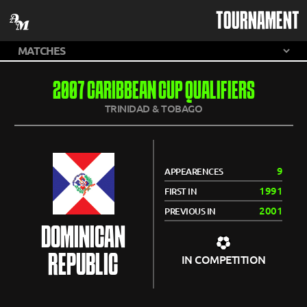
TOURNAMENT
2007 CARIBBEAN CUP QUALIFIERS
TRINIDAD & TOBAGO
9
APPEARENCES
1991
FIRST IN
2001
PREVIOUS IN
DOMINICAN
REPUBLIC
IN COMPETITION