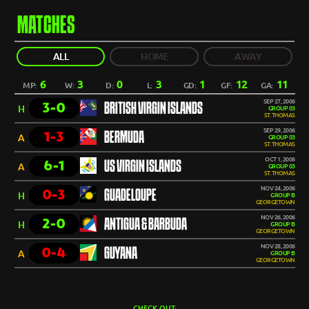
MATCHES
ALL
HOME
AWAY
6
3
0
3
1
12
11
MP:
W:
D:
L:
GD:
GF:
GA:
SEP 27, 2006
3-0
BRITISH VIRGIN ISLANDS
H
GROUP 03
ST. THOMAS
SEP 29, 2006
1-3
BERMUDA
A
GROUP 03
ST. THOMAS
OCT 1, 2006
6-1
US VIRGIN ISLANDS
A
GROUP 03
ST. THOMAS
NOV 24, 2006
0-3
GUADELOUPE
H
GROUP B
GEORGETOWN
NOV 26, 2006
2-0
ANTIGUA & BARBUDA
H
GROUP B
GEORGETOWN
NOV 28, 2006
0-4
GUYANA
A
GROUP B
GEORGETOWN
CHECK OUT: